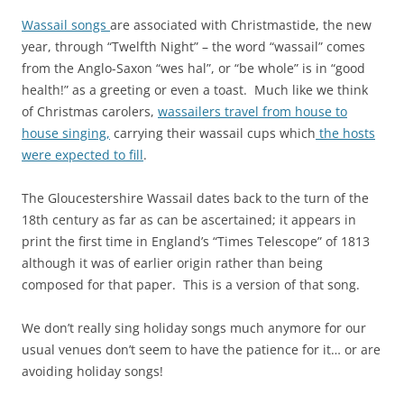
Wassail songs
are associated with Christmastide, the new
year, through “Twelfth Night” – the word “wassail” comes
from the Anglo-Saxon “wes hal”, or “be whole” is in “good
health!” as a greeting or even a toast. Much like we think
of Christmas carolers,
wassailers travel from house to
house singing,
carrying their wassail cups which
the hosts
were expected to fill
.
The Gloucestershire Wassail dates back to the turn of the
18th century as far as can be ascertained; it appears in
print the first time in England’s “Times Telescope” of 1813
although it was of earlier origin rather than being
composed for that paper. This is a version of that song.
We don’t really sing holiday songs much anymore for our
usual venues don’t seem to have the patience for it… or are
avoiding holiday songs!