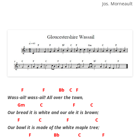
Jos. Morneault
F F Bb C F
Wass-ail! wass-ail! All over the town,
Gm C F C
Our bread it is white and our ale it is brown;
F C F C
Our bowl it is made of the white maple tree;
F Bb C F