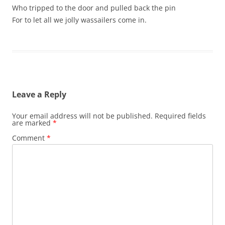
Who tripped to the door and pulled back the pin
For to let all we jolly wassailers come in.
Leave a Reply
Your email address will not be published.
Required fields
are marked
*
Comment
*