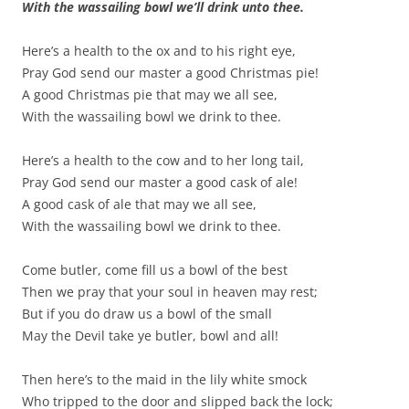
With the wassailing bowl we’ll drink unto thee.
Here’s a health to the ox and to his right eye,
Pray God send our master a good Christmas pie!
A good Christmas pie that may we all see,
With the wassailing bowl we drink to thee.
Here’s a health to the cow and to her long tail,
Pray God send our master a good cask of ale!
A good cask of ale that may we all see,
With the wassailing bowl we drink to thee.
Come butler, come fill us a bowl of the best
Then we pray that your soul in heaven may rest;
But if you do draw us a bowl of the small
May the Devil take ye butler, bowl and all!
Then here’s to the maid in the lily white smock
Who tripped to the door and slipped back the lock;