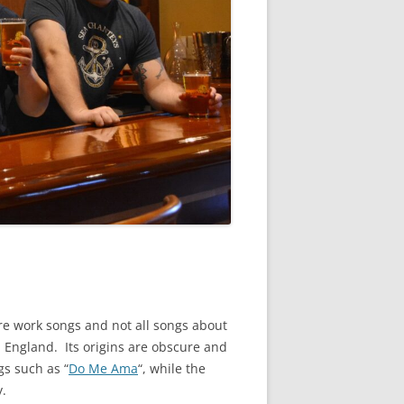
 are work songs and not all songs about
n England. Its origins are obscure and
gs such as “
Do Me Ama
“, while the
y.