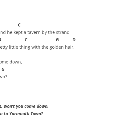
AND A BEGGING I WILL GO
AND WHEN THEY DANCE (THE
C
LASSES WHO DANCE)
nd he kept a tavern by the strand
AROUND CAPE HORN
C G D
tty little thing with the golden hair.
AT THE BOARDING HOUSE
come down,
AWAY RIO
G
AWAY WITH RUM, OR THE SONG
own?
OF THE TEMPERANCE UNION
BARNACLE BILL THE SAILOR
, won’t you come down,
BARRETT’S PRIVATEERS
Yarmouth Town?
BEAR AWAY YANKEE
BLACK VELVET BAND