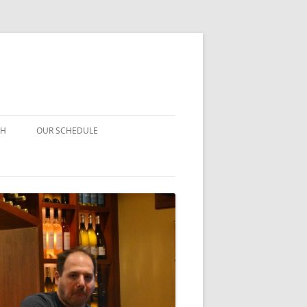
CH
OUR SCHEDULE