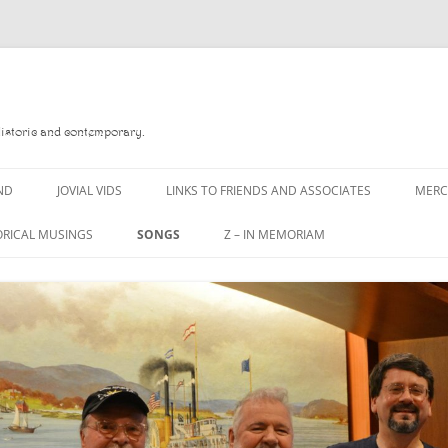
Historic and contemporary.
ND
JOVIAL VIDS
LINKS TO FRIENDS AND ASSOCIATES
MER
ORICAL MUSINGS
SONGS
Z – IN MEMORIAM
D
A MAN OF WAR SONG
DANNY QUINN
 READ
A PINT OF OLD PECULIER
DANNY SPOONER
 FOREBITTERS,
A PINT OF PLAIN (THE
DON SINETI
ITTIES
WORKMAN’S FRIEND)
LOUISA-JO KILLEN
 THE JOVIAL CREW
A PINT OF PLAIN (THE
WORKMAN’S FRIEND)