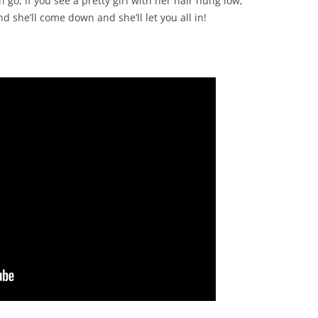
o, if you see a pretty girl with her hair hung low,
CHASTITY BELT
nd she’ll come down and she’ll let you all in!
CHAUNTICLEER
CHICKEN ON A RAFT
COD LIVER OIL
COME BY THE HILLS
COMING ’ROUND THE MOUNTAIN
CONGO RIVER
CONNECTICUT RIVER SHAD
CONNIE THE CONNECTICUT
SERPENT
COURTIN’ IN THE KITCHEN
CROOKED JACK