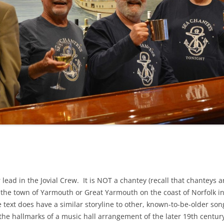
NA
A SAILOR AIN’T A SAILOR
RE
ABEL SNOW
KE MAG
ACCORDING TO THE ACT
 SEE
ADIEU SWEET LOVELY NANCY
EER, AND RUM
CONTEMPLATIONS OLD AND NEW
ALABAMA JOHN CHEROKEE
OUR JOE BROWN
AMBLETOWN (HOME DEARIE
EMORATION OF 1814
HOME)
HELL IS A BROADSIDE
AN OLD MAN CAME COURTING ME
OSEPH?
(AKA MAIDS WHEN YOU’RE
r lead in the Jovial Crew. It is NOT a chantey (recall that chanteys
YOUNG)
o the town of Yarmouth or Great Yarmouth on the coast of Norfolk i
ANCHORS AWEIGH, OR THE NAVY
e text does have a similar storyline to other, known-to-be-older son
MARCH
the hallmarks of a music hall arrangement of the later 19th centur