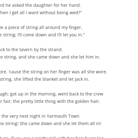
and he asked the daughter for her hand.
BLACKTHORNE’S CHANTEY
hen I get all I want without being wed?”
BLOOD RED ROSES
tie a piece of string all around my finger,
BLOW THE MAN DOWN
tring; I’ll come down and I’ll let you in.”
BONEY WAS A WARRIOR
ck to the tavern by the strand.
he string, and she came down and she let him in.
BONNIE LASS OF FYVIE-O
ore, ‘cause the string on her finger was all she wore,
BONNY BANKS OF CLAUDY
ing, she lifted the blanket and let Jack in.
BOOZIN’!
ough; got up in the morning, went back to the crew
BULLY IN THE ALLEY
fair; the pretty little thing with the golden hair.
CAPE COD GIRLS (CODFISH
d the very next night in Yarmouth Town
CHANTEY)
the string! She came down and she let them all in!
CAPTAIN KIDD