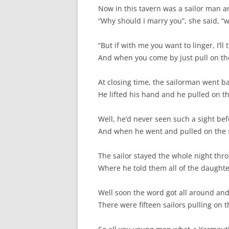
SPECIAL GUEST AND BIRTHDAYS –
Now in this tavern was a sailor man 
9 MARCH 2015
“Why should I marry you”, she said, “w
ST-PATRICK’S DAY CELEBRATIONS
“But if with me you want to linger, I’ll 
2014
And when you come by just pull on the s
ST-PATS IN THE COVERED BRIDGE
At closing time, the sailorman went ba
ROOM – 2015
He lifted his hand and he pulled on t
STUART STANDING IN FOR RICK –
4 MAY 2015
Well, he’d never seen such a sight bef
And when he went and pulled on the str
SURVIVOR’S NIGHT – 12 JUNE 2017
The sailor stayed the whole night thr
SURVIVOR’S NIGHT – 2010
Where he told them all of the daughter 
SURVIVOR’S NIGHT – 2011
Well soon the word got all around an
SURVIVOR’S NIGHT – 2014
There were fifteen sailors pulling on 
SURVIVOR’S NIGHT 2013