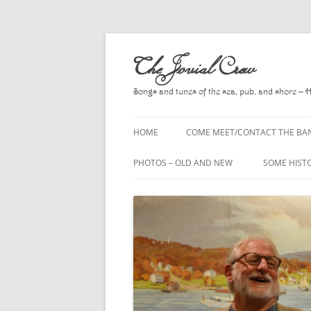
Skip
to
The Jovial Crew
content
Songs and tunes of the sea, pub, and shore – 
HOME
COME MEET/CONTACT THE BA
A POEM BY HOWARD
PHOTOS – OLD AND NEW
SOME HIST
HIRING THE BAND
2010
A. L. LLOY
PRESS RELEASE PAGE
2011
BOOKS TO
2012
CHANTEYS,
BALLADS, D
2013
CHURCH OF
2014