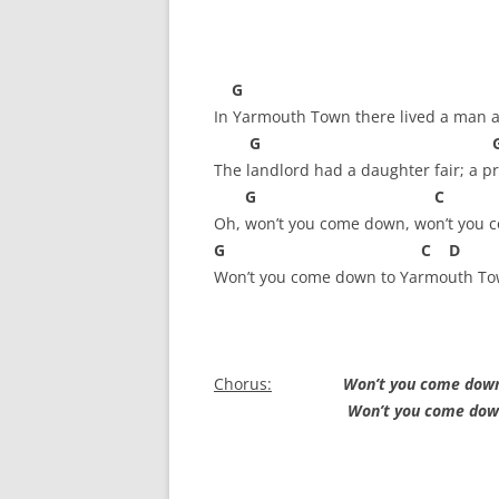
FORT RODMAN PYRATE INVASION
– 11 JULY 2015
HALLOWEEN – MONDAY 31 OCT
G 
2016
In Yarmouth Town there lived a man a
G G 
HAWAIIAN SHIRT NIGHT – 26 AUG.
The landlord had a daughter fair; a pre
2013
G C
Oh, won’t you come down, won’t you 
OUR HALLOWEEN – 2014
G C D 
OUR HALLOWEEN – 28 OCT. 2013
Won’t you come down to Yarmouth T
PARTIAL BAND REUNION – 9 DEC.
2013
Chorus:
Won’t you come down
PEM – SALEM, MASS – 19 JUNE
Won’t you come down to 
2014
PIRATE MONDAY 2014