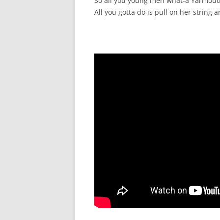
So all you young men what-a Yarmouth g
All you gotta do is pull on her string a
SURVIVOR’S NIGHT 2015
THE SWISS MARINERS VISIT – 19
AUG. 2013