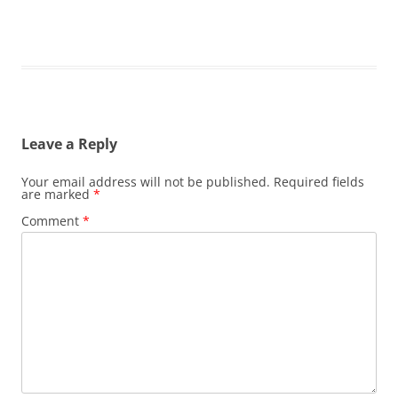
Leave a Reply
Your email address will not be published.
Required fields
are marked
*
Comment
*