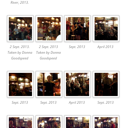
River, 2013.
2 Sept. 2013.
2 Sept. 2013
Sept. 2013
April 2013
Taken by Donna
Taken by Donna
Goodspeed
Goodspeed
Sept. 2013
Sept. 2013
April 2013
Sept. 2013