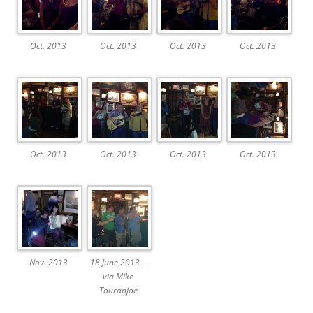
Oct. 2013
Oct. 2013
Oct. 2013
Oct. 2013
Oct. 2013
Oct. 2013
Oct. 2013
Oct. 2013
Nov. 2013
18 June 2013 –
via Mike
Touranjoe