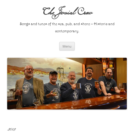
Skip
to
The Jovial Crew
content
Songs and tunes of the sea, pub, and shore – Historic and
contemporary.
Menu
2013