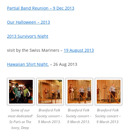
Partial Band Reunion – 9 Dec 2013
Our Halloween – 2013
2013 Survivor’s Night
visit by the Swiss Mariners –
19 August 2013
Hawaiian Shirt Night.
– 26 Aug 2013
Some of our
Branford Folk
Branford Folk
Branford Folk
most dedicated!
Society concert –
Society concert –
Society concert –
St-Pat’s at The
9 March 2013.
9 March 2013.
9 March 2013.
Ivory, Deep