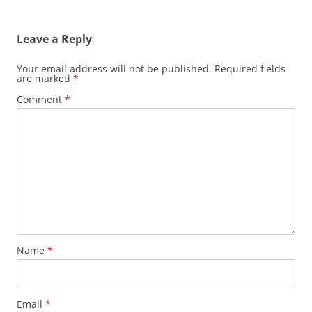
Leave a Reply
Your email address will not be published.
Required fields
are marked
*
Comment
*
Name
*
Email
*