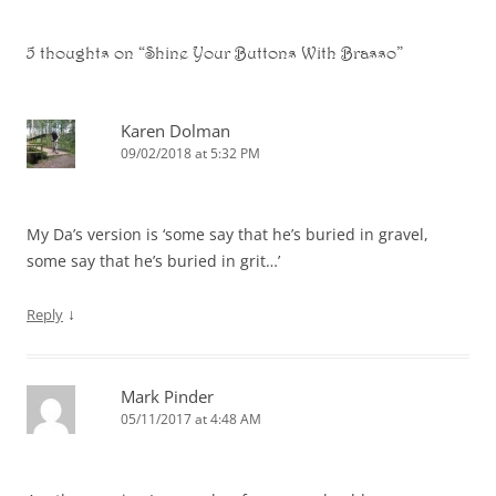
5 thoughts on “
Shine Your Buttons With Brasso
”
Karen Dolman
09/02/2018 at 5:32 PM
My Da’s version is ‘some say that he’s buried in gravel,
some say that he’s buried in grit…’
↓
Reply
Mark Pinder
05/11/2017 at 4:48 AM