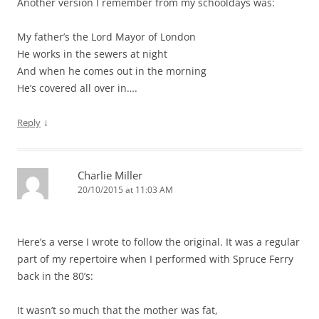
Another version I remember from my schooldays was:
My father’s the Lord Mayor of London
He works in the sewers at night
And when he comes out in the morning
He’s covered all over in….
↓
Reply
Charlie Miller
20/10/2015 at 11:03 AM
Here’s a verse I wrote to follow the original. It was a regular
part of my repertoire when I performed with Spruce Ferry
back in the 80’s:
It wasn’t so much that the mother was fat,