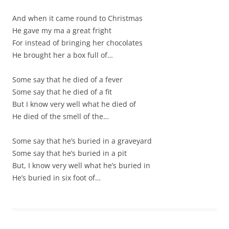
And when it came round to Christmas
He gave my ma a great fright
For instead of bringing her chocolates
He brought her a box full of…
Some say that he died of a fever
Some say that he died of a fit
But I know very well what he died of
He died of the smell of the…
Some say that he’s buried in a graveyard
Some say that he’s buried in a pit
But, I know very well what he’s buried in
He’s buried in six foot of…