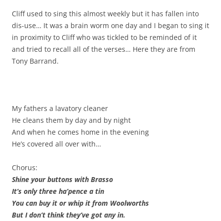
Cliff used to sing this almost weekly but it has fallen into
dis-use… It was a brain worm one day and I began to sing it
in proximity to Cliff who was tickled to be reminded of it
and tried to recall all of the verses… Here they are from
Tony Barrand.
My fathers a lavatory cleaner
He cleans them by day and by night
And when he comes home in the evening
He’s covered all over with…
Chorus:
Shine your buttons with Brasso
It’s only three ha’pence a tin
You can buy it or whip it from Woolworths
But I don’t think they’ve got any in.