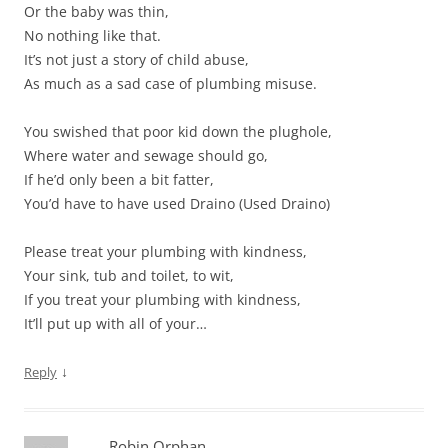
Or the baby was thin,
No nothing like that.
It’s not just a story of child abuse,
As much as a sad case of plumbing misuse.
You swished that poor kid down the plughole,
Where water and sewage should go,
If he’d only been a bit fatter,
You’d have to have used Draino (Used Draino)
Please treat your plumbing with kindness,
Your sink, tub and toilet, to wit,
If you treat your plumbing with kindness,
It’ll put up with all of your…
↓
Reply
Robin Orphan