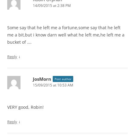
14/09/2015 at 2:38 PM
Some say that he left me a fortune,some say that he left
me a bit,but i know darn well what he left me,he left me a
bucket of ….
↓
Reply
JosMorn
Post author
15/09/2015 at 10:53 AM
VERY good, Robin!
↓
Reply