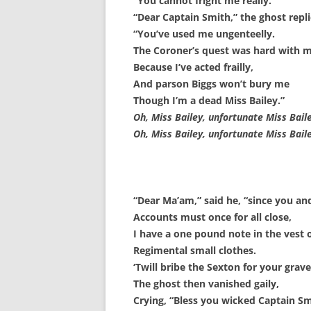
“You cannot fright me really.”
“Dear Captain Smith,” the ghost repli
SURVIVOR’S NIGHT 2015
“You’ve used me ungenteelly.
THE SWISS MARINERS VISIT – 19
The Coroner’s quest was hard with 
AUG. 2013
Because I’ve acted frailly,
And parson Biggs won’t bury me
Though I’m a dead Miss Bailey.”
Oh, Miss Bailey, unfortunate Miss Baile
Oh, Miss Bailey, unfortunate Miss Baile
“Dear Ma’am,” said he, “since you and
Accounts must once for all close,
I have a one pound note in the vest 
Regimental small clothes.
‘Twill bribe the Sexton for your grave
The ghost then vanished gaily,
Crying, “Bless you wicked Captain Sm