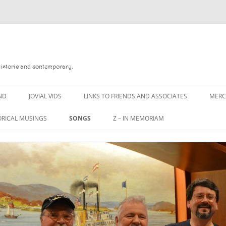
Historic and contemporary.
ND
JOVIAL VIDS
LINKS TO FRIENDS AND ASSOCIATES
MER
ORICAL MUSINGS
SONGS
Z – IN MEMORIAM
D
A MAN OF WAR SONG
DANNY QUINN
 READ
A PINT OF OLD PECULIER
DANNY SPOONER
 FOREBITTERS,
A PINT OF PLAIN (THE
DON SINETI
ITTIES
WORKMAN’S FRIEND)
LOUISA-JO KILLEN
 THE JOVIAL CREW
A PINT OF PLAIN (THE
WORKMAN’S FRIEND)