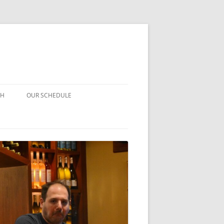
CH
OUR SCHEDULE