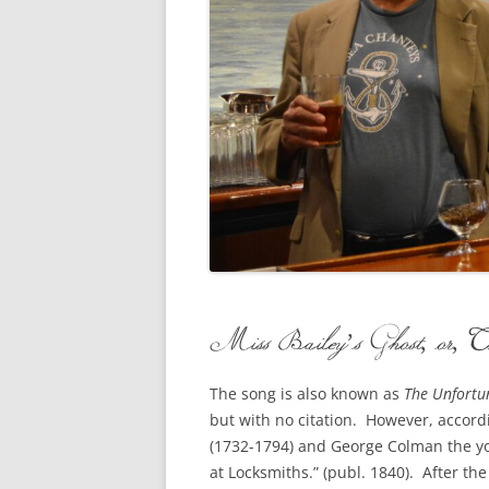
CONCERTI
3 SEPT. 2015 – ICRVRADIO
APPEARANCE
JACK ASHO
A NIGHT AT MOXIE – 27 AUG 2015
MARLINSPI
BLIZZARD COLBIE – 26 JAN 2015
MOVIES TO
CAFE NINE – NEW HAVEN – 18 JAN.
OF ALE, B
2014
POEM BY 
CINCO DE MAYO
THE COMM
CLIFF’S RETURN 28 JUNE 2021
Miss Bailey’s Ghost, or, 
WHAT THE 
COMMAND PERFORMANCE FOR
BALLAD, J
TWO – 20 JULY 2014
The song is also known as
The Unfortu
but with no citation. However, accord
CROWNING QUEEN CAIT NIGHT
(1732-1794) and George Colman the yo
AND GUESTS – 10 FEB 2014
at Locksmiths.” (publ. 1840). After t