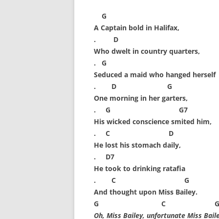
FORT RODMAN PYRATE INVASION
G
– 11 JULY 2015
A Captain bold in Halifax,
HALLOWEEN – MONDAY 31 OCT
. D
2016
Who dwelt in country quarters,
. G
HAWAIIAN SHIRT NIGHT – 26 AUG.
Seduced a maid who hanged herself
2013
. D G
One morning in her garters,
OUR HALLOWEEN – 2014
. G G7
OUR HALLOWEEN – 28 OCT. 2013
His wicked conscience smited him,
. C D
PARTIAL BAND REUNION – 9 DEC.
He lost his stomach daily,
2013
. D7
He took to drinking ratafia
PEM – SALEM, MASS – 19 JUNE
. C G
2014
And thought upon Miss Bailey.
G C 
PIRATE MONDAY 2014
Oh, Miss Bailey, unfortunate Miss Baile