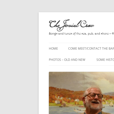
Skip
to
The Jovial Crew
content
Songs and tunes of the sea, pub, and shore – 
HOME
COME MEET/CONTACT THE BA
A POEM BY HOWARD
PHOTOS – OLD AND NEW
SOME HIST
HIRING THE BAND
2010
A. L. LLOY
PRESS RELEASE PAGE
2011
BOOKS TO
2012
CHANTEYS,
BALLADS, D
2013
CHURCH OF
2014