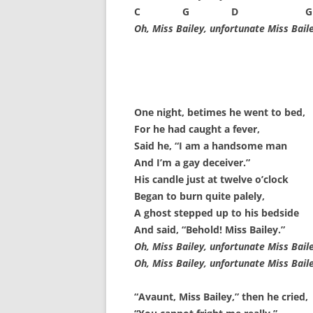
SPECIAL GUEST AND BIRTHDAYS –
C G D G
9 MARCH 2015
Oh, Miss Bailey, unfortunate Miss Baile
ST-PATRICK’S DAY CELEBRATIONS
2014
ST-PATS IN THE COVERED BRIDGE
One night, betimes he went to bed,
ROOM – 2015
For he had caught a fever,
STUART STANDING IN FOR RICK –
Said he, “I am a handsome man
4 MAY 2015
And I’m a gay deceiver.”
His candle just at twelve o’clock
SURVIVOR’S NIGHT – 12 JUNE 2017
Began to burn quite palely,
A ghost stepped up to his bedside
SURVIVOR’S NIGHT – 2010
And said, “Behold! Miss Bailey.”
Oh, Miss Bailey, unfortunate Miss Baile
SURVIVOR’S NIGHT – 2011
Oh, Miss Bailey, unfortunate Miss Baile
SURVIVOR’S NIGHT – 2014
“Avaunt, Miss Bailey,” then he cried,
SURVIVOR’S NIGHT 2013