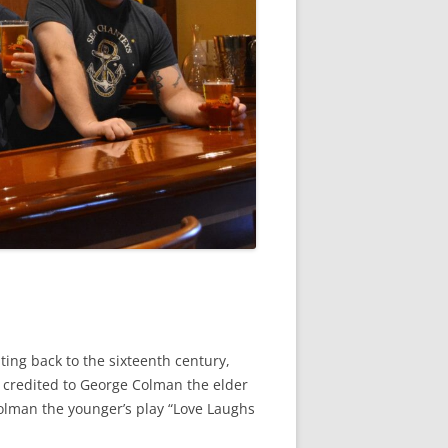
ating back to the sixteenth century,
 credited to George Colman the elder
olman the younger’s play “Love Laughs