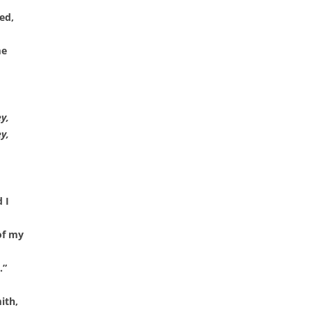
CHASTITY BELT
ed,
CHAUNTICLEER
me
CHICKEN ON A RAFT
COD LIVER OIL
y,
COME BY THE HILLS
y,
COMING ’ROUND THE MOUNTAIN
CONGO RIVER
 I
CONNECTICUT RIVER SHAD
of my
CONNIE THE CONNECTICUT
SERPENT
.”
COURTIN’ IN THE KITCHEN
ith,
CROOKED JACK