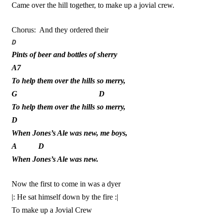
Came over the hill together, to make up a jovial crew.
Chorus: And they ordered their
D
Pints of beer and bottles of sherry
A7
To help them over the hills so merry,
G D
To help them over the hills so merry,
D
When Jones’s Ale was new, me boys,
A D
When Jones’s Ale was new.
Now the first to come in was a dyer
|: He sat himself down by the fire :|
To make up a Jovial Crew