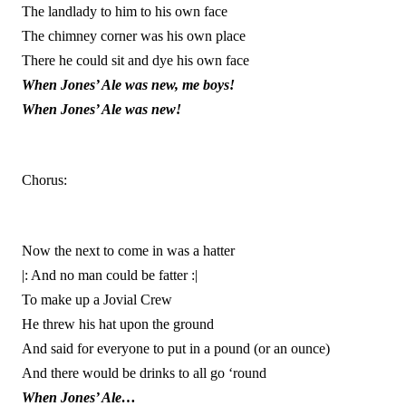
The landlady to him to his own face
The chimney corner was his own place
There he could sit and dye his own face
When Jones’ Ale was new, me boys!
When Jones’ Ale was new!
Chorus:
Now the next to come in was a hatter
|: And no man could be fatter :|
To make up a Jovial Crew
He threw his hat upon the ground
And said for everyone to put in a pound (or an ounce)
And there would be drinks to all go ‘round
When Jones’ Ale…