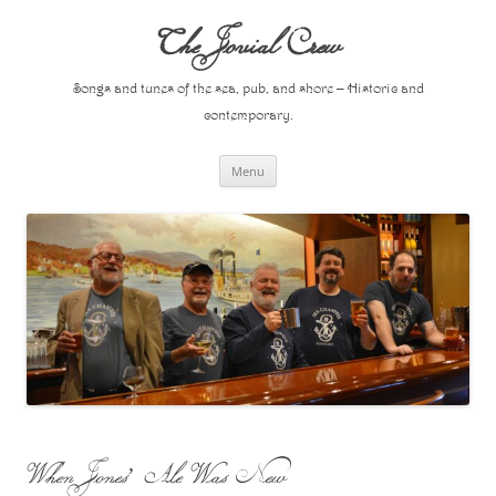
Skip
to
The Jovial Crew
content
Songs and tunes of the sea, pub, and shore – Historic and
contemporary.
Menu
When Jones’ Ale Was New