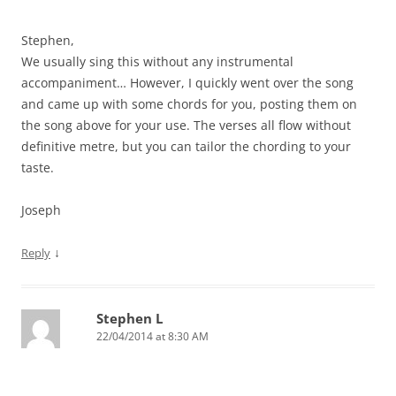
Stephen,
We usually sing this without any instrumental
accompaniment… However, I quickly went over the song
and came up with some chords for you, posting them on
the song above for your use. The verses all flow without
definitive metre, but you can tailor the chording to your
taste.
Joseph
↓
Reply
Stephen L
22/04/2014 at 8:30 AM