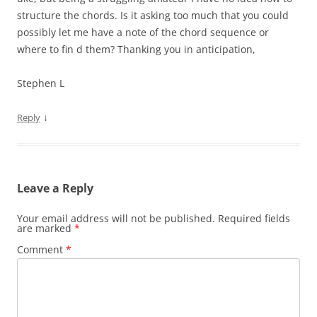
structure the chords. Is it asking too much that you could
possibly let me have a note of the chord sequence or
where to fin d them? Thanking you in anticipation,
Stephen L
↓
Reply
Leave a Reply
Your email address will not be published.
Required fields
are marked
*
Comment
*