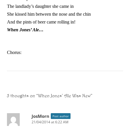
The landlady’s daughter she came in
She kissed him between the nose and the chin
And the pints of beer came rolling in!
When Jones’ Ale…
Chorus:
5 thoughts on “
When Jones’ Ale Was New
”
JosMorn
Post author
21/04/2014 at 6:22 AM