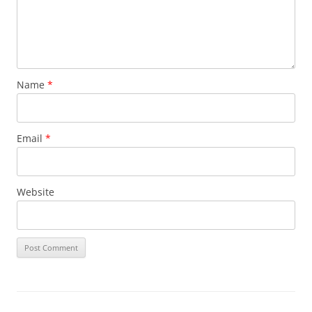
Name
*
Email
*
Website