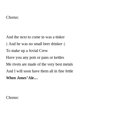
Chorus:
And the next to come in was a tinker
|: And he was no small beer drinker :|
To make up a Jovial Crew
Have you any pots or pans or kettles
Me rivets are made of the very best metals
And I will soon have them all in fine fettle
When Jones’ Ale…
Chorus: