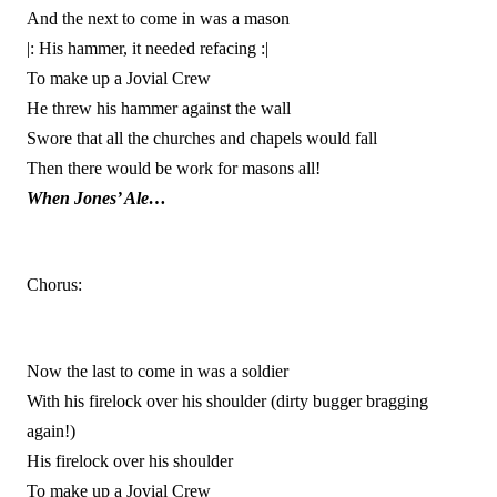
And the next to come in was a mason
|: His hammer, it needed refacing :|
To make up a Jovial Crew
He threw his hammer against the wall
Swore that all the churches and chapels would fall
Then there would be work for masons all!
When Jones’ Ale…
Chorus:
Now the last to come in was a soldier
With his firelock over his shoulder (dirty bugger bragging
again!)
His firelock over his shoulder
To make up a Jovial Crew