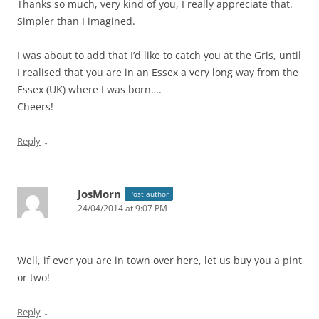
Thanks so much, very kind of you, I really appreciate that.
Simpler than I imagined.
I was about to add that I’d like to catch you at the Gris, until
I realised that you are in an Essex a very long way from the
Essex (UK) where I was born….
Cheers!
↓
Reply
JosMorn
Post author
24/04/2014 at 9:07 PM
Well, if ever you are in town over here, let us buy you a pint
or two!
↓
Reply