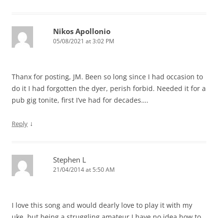
Nikos Apollonio
05/08/2021 at 3:02 PM
Thanx for posting, JM. Been so long since I had occasion to
do it I had forgotten the dyer, perish forbid. Needed it for a
pub gig tonite, first I’ve had for decades….
↓
Reply
Stephen L
21/04/2014 at 5:50 AM
I love this song and would dearly love to play it with my
uke, but being a struggling amateur I have no idea how to