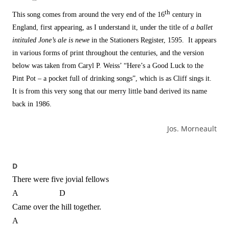
th
This song comes from around the very end of the 16
century in
England, first appearing, as I understand it, under the title of
a ballet
intituled Jone’s ale is newe
in the Stationers Register, 1595. It appears
in various forms of print throughout the centuries, and the version
below was taken from Caryl P. Weiss’ “Here’s a Good Luck to the
Pint Pot – a pocket full of drinking songs”, which is as Cliff sings it.
It is from this very song that our merry little band derived its name
back in 1986.
Jos. Morneault
D
There were five jovial fellows
A D
Came over the hill together.
A