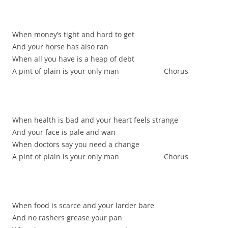
When money’s tight and hard to get
And your horse has also ran
When all you have is a heap of debt
A pint of plain is your only man Chorus
When health is bad and your heart feels strange
And your face is pale and wan
When doctors say you need a change
A pint of plain is your only man Chorus
When food is scarce and your larder bare
And no rashers grease your pan