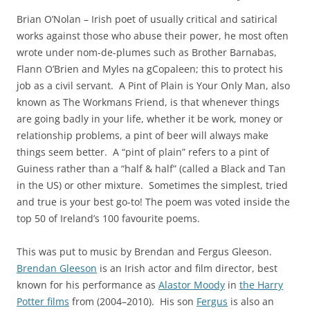
Brian O’Nolan – Irish poet of usually critical and satirical
works against those who abuse their power, he most often
wrote under nom-de-plumes such as Brother Barnabas,
Flann O’Brien and Myles na gCopaleen; this to protect his
job as a civil servant. A Pint of Plain is Your Only Man, also
known as The Workmans Friend, is that whenever things
are going badly in your life, whether it be work, money or
relationship problems, a pint of beer will always make
things seem better. A “pint of plain” refers to a pint of
Guiness rather than a “half & half” (called a Black and Tan
in the US) or other mixture. Sometimes the simplest, tried
and true is your best go-to! The poem was voted inside the
top 50 of Ireland’s 100 favourite poems.
This was put to music by Brendan and Fergus Gleeson.
Brendan Gleeson
is an Irish actor and film director, best
known for his performance as
Alastor Moody
in
the Harry
Potter films
from (2004–2010). His son
Fergus
is also an