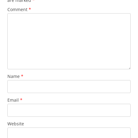
are marked
*
Comment
*
Name
*
Email
*
Website