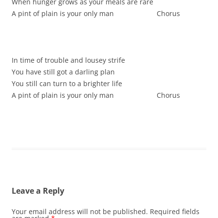
When hunger grows as your meals are rare
A pint of plain is your only man Chorus
In time of trouble and lousey strife
You have still got a darling plan
You still can turn to a brighter life
A pint of plain is your only man Chorus
Leave a Reply
Your email address will not be published.
Required fields