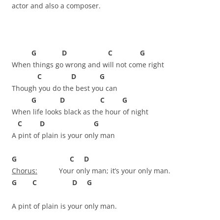
actor and also a composer.
G D C G
When things go wrong and will not come right
C D G
Though you do the best you can
G D C G
When life looks black as the hour of night
C D G
A pint of plain is your only man
G C D
Chorus:
Your only man; it’s your only man.
G C D G
A pint of plain is your only man.