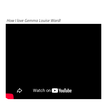
How I love Gemma Louise Ward!