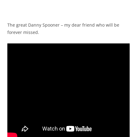
The great Danny Spooner – my dear friend who will be
forever missed.