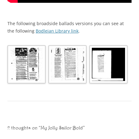
The following broadside ballads versions you can see at
the following
Bodleian Library link
.
2 thoughts on “
My Jolly Sailor Bold
”