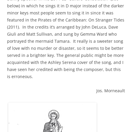
below) in which he sings it in D major instead of the darker
minor keys most people seem to sing it in since it was
featured in the Pirates of the Caribbean: On Stranger Tides
(2011). In the credits it’s arranged by John DeLuca, Dave
Giuli and Matt Sullivan, and sung by Gemma Ward who
portrayed the mermaid Tamara. It really is a sweeter song
of love with no murder or disaster, so it seems to be better
served in a brighter key. The general public might be more
acquainted with the Ashley Serena cover of the song, and I
have seen her credited with being the composer, but this
is erroneous.
Jos. Morneault