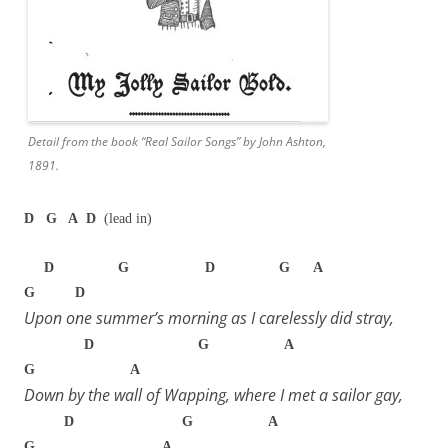
Detail from the book “Real Sailor Songs” by John Ashton,
1891.
D G A D
(lead in)
D G D G A
G D
Upon one summer’s morning as I carelessly did stray,
D G A
G A
Down by the wall of Wapping, where I met a sailor gay,
D G A
G A