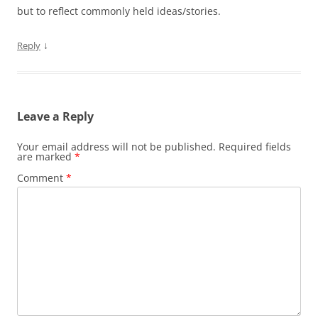
but to reflect commonly held ideas/stories.
↓
Reply
Leave a Reply
Your email address will not be published.
Required fields
are marked
*
Comment
*