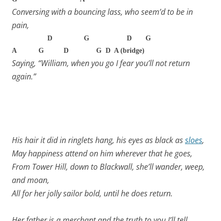
Conversing with a bouncing lass, who seem’d to be in
pain,
D G D G
A G D G D A (bridge)
Saying, “William, when you go I fear you’ll not return
again.”
His hair it did in ringlets hang, his eyes as black as
sloes
,
May happiness attend on him wherever that he goes,
From Tower Hill, down to Blackwall, she’ll wander, weep,
and moan,
All for her jolly sailor bold, until he does return.
Her father is a merchant and the truth to you I’ll tell,