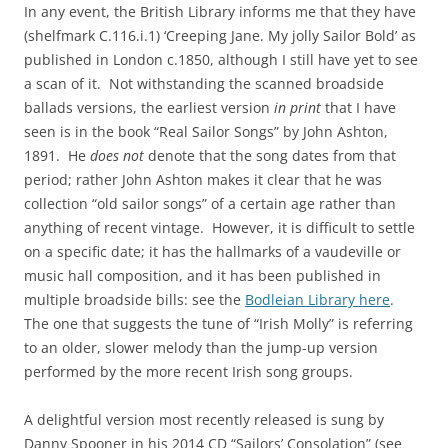
In any event, the British Library informs me that they have
(shelfmark C.116.i.1) ‘Creeping Jane. My jolly Sailor Bold’ as
published in London c.1850, although I still have yet to see
a scan of it. Not withstanding the scanned broadside
ballads versions, the earliest version
in print
that I have
seen is in the book “Real Sailor Songs” by John Ashton,
1891. He
does not
denote that the song dates from that
period; rather John Ashton makes it clear that he was
collection “old sailor songs” of a certain age rather than
anything of recent vintage. However, it is difficult to settle
on a specific date; it has the hallmarks of a vaudeville or
music hall composition, and it has been published in
multiple broadside bills: see the
Bodleian Library here
.
The one that suggests the tune of “Irish Molly” is referring
to an older, slower melody than the jump-up version
performed by the more recent Irish song groups.
A delightful version most recently released is sung by
Danny Spooner in his 2014 CD “Sailors’ Consolation” (see