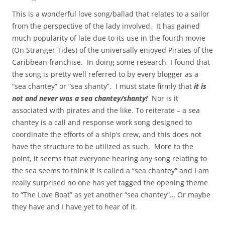
This is a wonderful love song/ballad that relates to a sailor
from the perspective of the lady involved. It has gained
much popularity of late due to its use in the fourth movie
(On Stranger Tides) of the universally enjoyed Pirates of the
Caribbean franchise. In doing some research, I found that
the song is pretty well referred to by every blogger as a
“sea chantey” or “sea shanty”. I must state firmly that
it is
not and never was a sea chantey/shanty!
Nor is it
associated with pirates and the like. To reiterate – a sea
chantey is a call and response work song designed to
coordinate the efforts of a ship’s crew, and this does not
have the structure to be utilized as such. More to the
point, it seems that everyone hearing any song relating to
the sea seems to think it is called a “sea chantey” and I am
really surprised no one has yet tagged the opening theme
to “The Love Boat” as yet another “sea chantey”… Or maybe
they have and I have yet to hear of it.