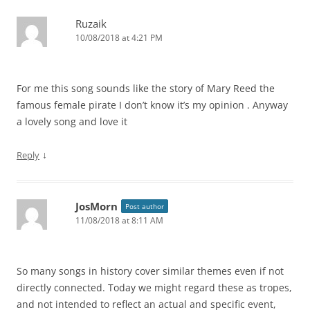
Ruzaik
10/08/2018 at 4:21 PM
For me this song sounds like the story of Mary Reed the
famous female pirate I don’t know it’s my opinion . Anyway
a lovely song and love it
↓
Reply
JosMorn
Post author
11/08/2018 at 8:11 AM
So many songs in history cover similar themes even if not
directly connected. Today we might regard these as tropes,
and not intended to reflect an actual and specific event,