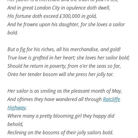
And in great
London
City
in opulence doth dwell,
His fortune doth exceed £300,000 in gold,
And he frowns upon his daughter, for she loves a sailor
bold.
But a fig for his riches, all his merchandise, and gold!
True love is grafted in her heart; she loves her sailor bold;
Should he return in poverty, from o’er the seas so far,
Onto her tender bosom will she press her jolly tar.
Her sailor is as smiling as the pleasant month of May,
And oftimes they have wandered all through
Ratcliffe
Highway
,
Where many a pretty blooming girl they happy did
behold,
Reclining on the bosoms of their jolly sailors bold.