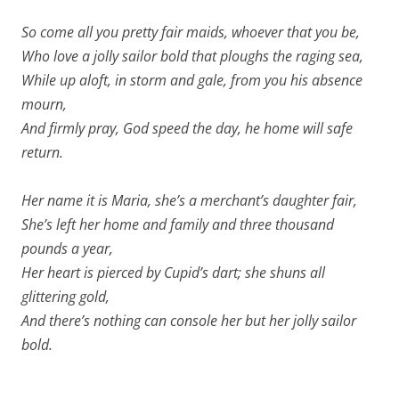
So come all you pretty fair maids, whoever that you be,
Who love a jolly sailor bold that ploughs the raging sea,
While up aloft, in storm and gale, from you his absence
mourn,
And firmly pray, God speed the day, he home will safe
return.
Her name it is Maria, she’s a merchant’s daughter fair,
She’s left her home and family and three thousand
pounds a year,
Her heart is pierced by Cupid’s dart; she shuns all
glittering gold,
And there’s nothing can console her but her jolly sailor
bold.