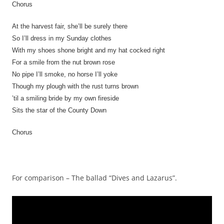
Chorus
At the harvest fair, she’ll be surely there
So I’ll dress in my Sunday clothes
With my shoes shone bright and my hat cocked right
For a smile from the nut brown rose
No pipe I’ll smoke, no horse I’ll yoke
Though my plough with the rust turns brown
’til a smiling bride by my own fireside
Sits the star of the County Down
Chorus
For comparison – The ballad “Dives and Lazarus”.