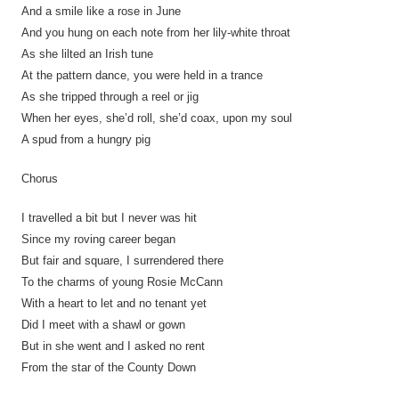
And a smile like a rose in June
And you hung on each note from her lily-white throat
As she lilted an Irish tune
At the pattern dance, you were held in a trance
As she tripped through a reel or jig
When her eyes, she’d roll, she’d coax, upon my soul
A spud from a hungry pig
Chorus
I travelled a bit but I never was hit
Since my roving career began
But fair and square, I surrendered there
To the charms of young Rosie McCann
With a heart to let and no tenant yet
Did I meet with a shawl or gown
But in she went and I asked no rent
From the star of the County Down