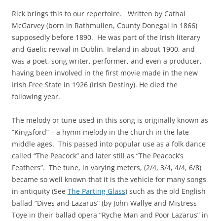
Rick brings this to our repertoire. Written by Cathal
McGarvey (born in Rathmullen, County Donegal in 1866)
supposedly before 1890. He was part of the Irish literary
and Gaelic revival in Dublin, Ireland in about 1900, and
was a poet, song writer, performer, and even a producer,
having been involved in the first movie made in the new
Irish Free State in 1926 (Irish Destiny). He died the
following year.
The melody or tune used in this song is originally known as
“Kingsford” – a hymn melody in the church in the late
middle ages. This passed into popular use as a folk dance
called “The Peacock” and later still as “The Peacock’s
Feathers”. The tune, in varying meters, (2/4, 3/4, 4/4, 6/8)
became so well known that it is the vehicle for many songs
in antiquity (See
The Parting Glass
) such as the old English
ballad
“Dives and Lazarus” (by John Wallye and Mistress
Toye in their ballad opera “Ryche Man and Poor Lazarus” in