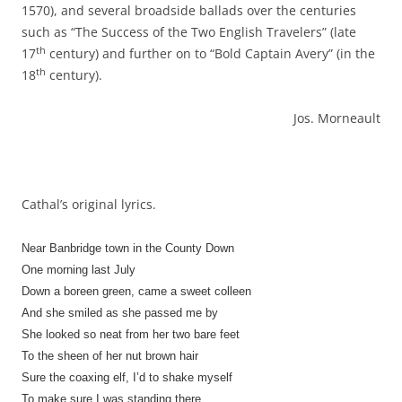
1570), and several broadside ballads over the centuries
such as “The Success of the Two English Travelers” (late
th
17
century) and further on to “Bold Captain Avery” (in the
th
18
century).
Jos. Morneault
Cathal’s original lyrics.
Near Banbridge town in the County Down
One morning last July
Down a boreen green, came a sweet colleen
And she smiled as she passed me by
She looked so neat from her two bare feet
To the sheen of her nut brown hair
Sure the coaxing elf, I’d to shake myself
To make sure I was standing there