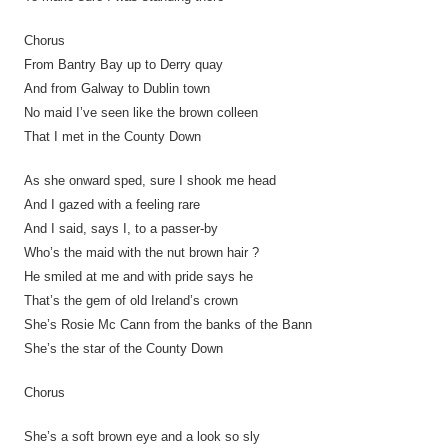
Chorus
From Bantry Bay up to Derry quay
And from Galway to Dublin town
No maid I’ve seen like the brown colleen
That I met in the County Down
As she onward sped, sure I shook me head
And I gazed with a feeling rare
And I said, says I, to a passer-by
Who’s the maid with the nut brown hair ?
He smiled at me and with pride says he
That’s the gem of old Ireland’s crown
She’s Rosie Mc Cann from the banks of the Bann
She’s the star of the County Down
Chorus
She’s a soft brown eye and a look so sly