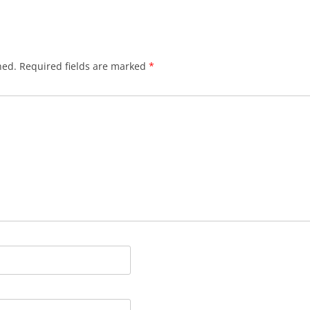
CRUISIN’ ‘ROUND YARMOUTH
DE BOATMAN DANCE
hed.
Required fields are marked
*
DO ME AMA
DO YOU LOVE AN APPLE
DONALD, WHERE’S YER
TROOSERS??
DOODLE LET ME GO
DRINK TODAY
DRIVE SORROWS AWAY
DRUNKEN SAILOR
EAT BERTHA’S MUSSELS