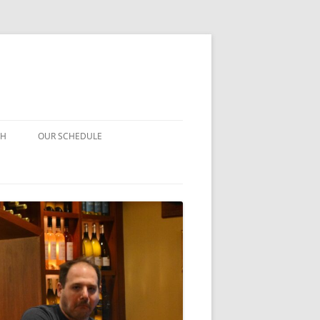
CH
OUR SCHEDULE