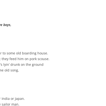
BLACKTHORNE’S CHANTEY
BLOOD RED ROSES
ve boys,
BLOW THE MAN DOWN
BONEY WAS A WARRIOR
BONNIE LASS OF FYVIE-O
eer to some old boarding house.
BONNY BANKS OF CLAUDY
; they feed him on pork scouse.
e’s lyin’ drunk on the ground
BOOZIN’!
me old song,
BULLY IN THE ALLEY
CAPE COD GIRLS (CODFISH
CHANTEY)
r India or Japan.
CAPTAIN KIDD
he sailor man.