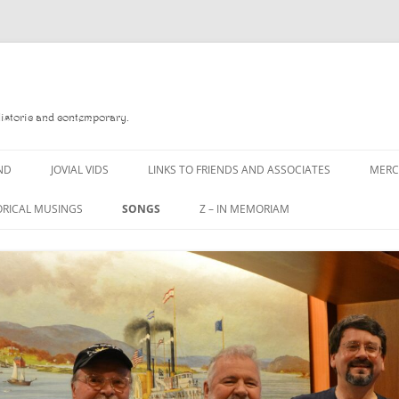
Historic and contemporary.
ND
JOVIAL VIDS
LINKS TO FRIENDS AND ASSOCIATES
MER
ORICAL MUSINGS
SONGS
Z – IN MEMORIAM
D
A MAN OF WAR SONG
DANNY QUINN
 READ
A PINT OF OLD PECULIER
DANNY SPOONER
 FOREBITTERS,
A PINT OF PLAIN (THE
DON SINETI
ITTIES
WORKMAN’S FRIEND)
LOUISA-JO KILLEN
 THE JOVIAL CREW
A PINT OF PLAIN (THE
WORKMAN’S FRIEND)