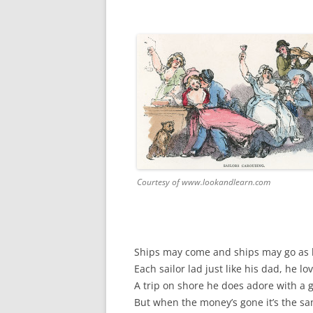
FORT RODMAN PYRATE INVASION
– 11 JULY 2015
HALLOWEEN – MONDAY 31 OCT
2016
HAWAIIAN SHIRT NIGHT – 26 AUG.
2013
OUR HALLOWEEN – 2014
OUR HALLOWEEN – 28 OCT. 2013
Courtesy of www.lookandlearn.com
PARTIAL BAND REUNION – 9 DEC.
2013
PEM – SALEM, MASS – 19 JUNE
Ships may come and ships may go as lo
2014
Each sailor lad just like his dad, he lo
A trip on shore he does adore with a 
PIRATE MONDAY 2014
But when the money’s gone it’s the sa