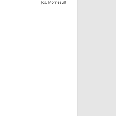
Jos. Morneault