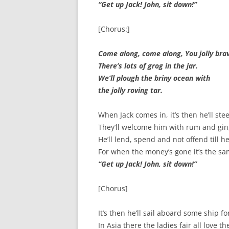
“Get up Jack! John, sit down!”
SPECIAL GUEST AND BIRTHDAYS –
9 MARCH 2015
[Chorus:]
ST-PATRICK’S DAY CELEBRATIONS
2014
Come along, come along, You jolly bra
There’s lots of grog in the jar.
ST-PATS IN THE COVERED BRIDGE
We’ll plough the briny ocean with
ROOM – 2015
the jolly roving tar.
STUART STANDING IN FOR RICK –
When Jack comes in, it’s then he’ll st
4 MAY 2015
They’ll welcome him with rum and gin
SURVIVOR’S NIGHT – 12 JUNE 2017
He’ll lend, spend and not offend till h
For when the money’s gone it’s the sa
SURVIVOR’S NIGHT – 2010
“Get up Jack! John, sit down!”
SURVIVOR’S NIGHT – 2011
[Chorus]
SURVIVOR’S NIGHT – 2014
It’s then he’ll sail aboard some ship fo
SURVIVOR’S NIGHT 2013
In Asia there the ladies fair all love t