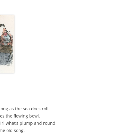
AND A BEGGING I WILL GO
AND WHEN THEY DANCE (THE
LASSES WHO DANCE)
AROUND CAPE HORN
AT THE BOARDING HOUSE
AWAY RIO
AWAY WITH RUM, OR THE SONG
OF THE TEMPERANCE UNION
BARNACLE BILL THE SAILOR
BARRETT’S PRIVATEERS
ng as the sea does roll.
ves the flowing bowl.
BEAR AWAY YANKEE
girl what’s plump and round.
me old song,
BLACK VELVET BAND