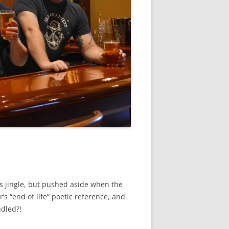
ts jingle, but pushed aside when the
’s “end of life” poetic reference, and
ndled?!