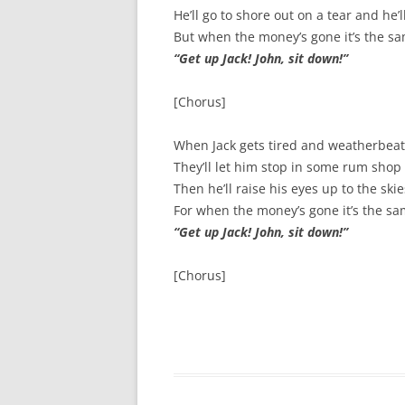
He’ll go to shore out on a tear and he’
SURVIVOR’S NIGHT 2015
But when the money’s gone it’s the sa
“Get up Jack! John, sit down!”
THE SWISS MARINERS VISIT – 19
AUG. 2013
[Chorus]
When Jack gets tired and weatherbeat;
They’ll let him stop in some rum shop ‘t
Then he’ll raise his eyes up to the sk
For when the money’s gone it’s the sa
“Get up Jack! John, sit down!”
[Chorus]