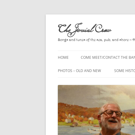
Skip
to
The Jovial Crew
content
Songs and tunes of the sea, pub, and shore – 
HOME
COME MEET/CONTACT THE BA
A POEM BY HOWARD
PHOTOS – OLD AND NEW
SOME HIST
HIRING THE BAND
2010
A. L. LLOY
PRESS RELEASE PAGE
2011
BOOKS TO
2012
CHANTEYS,
BALLADS, D
2013
CHURCH OF
2014