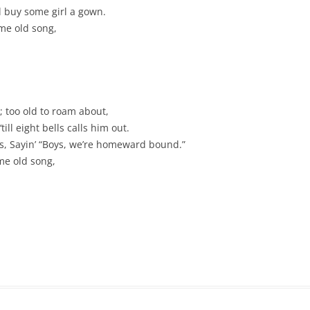
CHASTITY BELT
ll buy some girl a gown.
me old song,
CHAUNTICLEER
CHICKEN ON A RAFT
COD LIVER OIL
 too old to roam about,
COME BY THE HILLS
ill eight bells calls him out.
ies, Sayin’ “Boys, we’re homeward bound.”
COMING ’ROUND THE MOUNTAIN
me old song,
CONGO RIVER
CONNECTICUT RIVER SHAD
CONNIE THE CONNECTICUT
SERPENT
COURTIN’ IN THE KITCHEN
CROOKED JACK