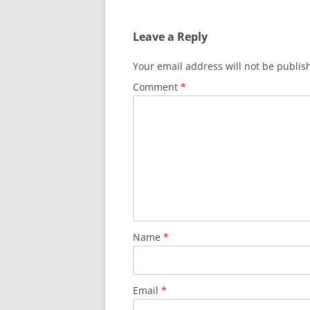
Leave a Reply
Your email address will not be publis
Comment
*
Name
*
Email
*