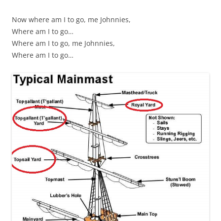
Now where am I to go, me Johnnies,
Where am I to go…
Where am I to go, me Johnnies,
Where am I to go…