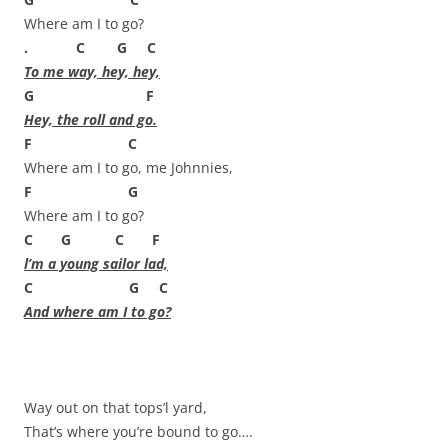
Where am I to go?
. C G C
To me way, hey, hey,
G F
Hey, the roll and go.
F C
Where am I to go, me Johnnies,
F G
Where am I to go?
C G C F
l’m a young sailor lad,
C G C
And where am I to go?
Way out on that tops’l yard,
That’s where you’re bound to go….