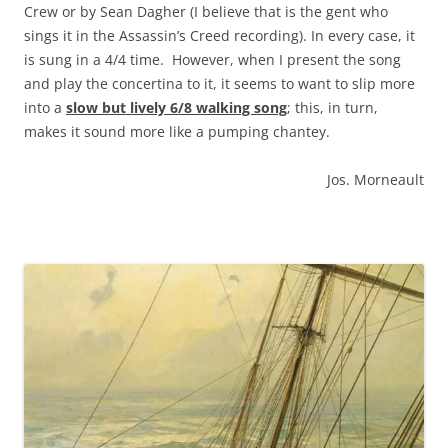
Crew or by Sean Dagher (I believe that is the gent who
sings it in the Assassin’s Creed recording). In every case, it
is sung in a 4/4 time. However, when I present the song
and play the concertina to it, it seems to want to slip more
into a
slow but lively 6/8 walking song
; this, in turn,
makes it sound more like a pumping chantey.
Jos. Morneault