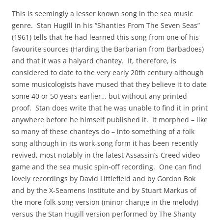
This is seemingly a lesser known song in the sea music
genre. Stan Hugill in his “Shanties From The Seven Seas”
(1961) tells that he had learned this song from one of his
favourite sources (Harding the Barbarian from Barbadoes)
and that it was a halyard chantey. It, therefore, is
considered to date to the very early 20th century although
some musicologists have mused that they believe it to date
some 40 or 50 years earlier… but without any printed
proof. Stan does write that he was unable to find it in print
anywhere before he himself published it. It morphed – like
so many of these chanteys do – into something of a folk
song although in its work-song form it has been recently
revived, most notably in the latest Assassin’s Creed video
game and the sea music spin-off recording. One can find
lovely recordings by David Littlefield and by Gordon Bok
and by the X-Seamens Institute and by Stuart Markus of
the more folk-song version (minor change in the melody)
versus the Stan Hugill version performed by The Shanty