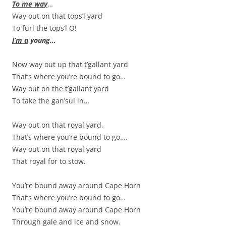
To me way
…
Way out on that tops’l yard
To furl the tops’l O!
I’m a
young…
Now way out up that t’gallant yard
That’s where you’re bound to go…
Way out on the t’gallant yard
To take the gan’sul in…
Way out on that royal yard,
That’s where you’re bound to go….
Way out on that royal yard
That royal for to stow.
You’re bound away around Cape Horn
That’s where you’re bound to go…
You’re bound away around Cape Horn
Through gale and ice and snow.