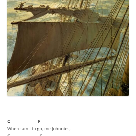
C F
Where am I to go, me Johnnies,
G C