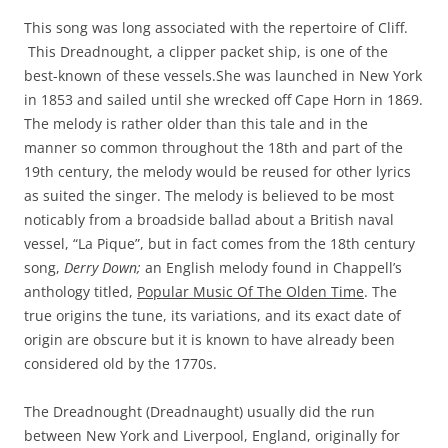
This song was long associated with the repertoire of Cliff.
This Dreadnought, a clipper packet ship, is one of the
best-known of these vessels.She was launched in New York
in 1853 and sailed until she wrecked off Cape Horn in 1869.
The melody is rather older than this tale and in the
manner so common throughout the 18th and part of the
19th century, the melody would be reused for other lyrics
as suited the singer. The melody is believed to be most
noticably from a broadside ballad about a British naval
vessel, “La Pique”, but in fact comes from the 18th century
song,
Derry Down;
an English melody found in Chappell’s
anthology titled,
Popular Music Of The Olden Time
. The
true origins the tune, its variations, and its exact date of
origin are obscure but it is known to have already been
considered old by the 1770s.
The Dreadnought (Dreadnaught) usually did the run
between New York and Liverpool, England, originally for