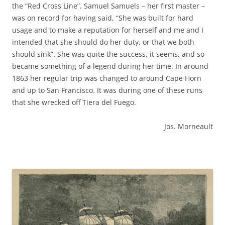
the “Red Cross Line”. Samuel Samuels – her first master –
was on record for having said, “She was built for hard
usage and to make a reputation for herself and me and I
intended that she should do her duty, or that we both
should sink”. She was quite the success, it seems, and so
became something of a legend during her time. In around
1863 her regular trip was changed to around Cape Horn
and up to San Francisco. It was during one of these runs
that she wrecked off Tiera del Fuego.
Jos. Morneault