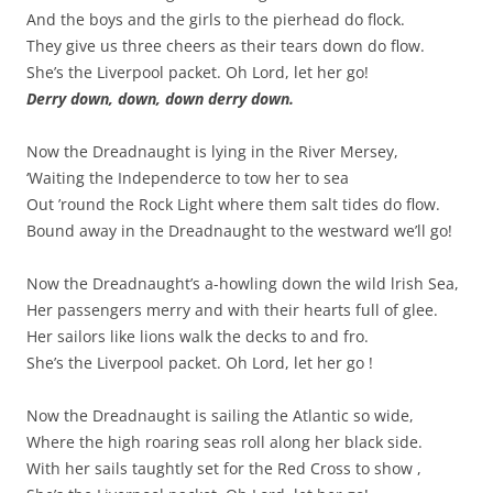
And the boys and the girls to the pierhead do flock.
They give us three cheers as their tears down do flow.
She’s the Liverpool packet. Oh Lord, let her go!
Derry down, down, down derry down.
Now the Dreadnaught is lying in the River Mersey,
‘Waiting the Independerce to tow her to sea
Out ’round the Rock Light where them salt tides do flow.
Bound away in the Dreadnaught to the westward we’ll go!
Now the Dreadnaught’s a-howling down the wild lrish Sea,
Her passengers merry and with their hearts full of glee.
Her sailors like lions walk the decks to and fro.
She’s the Liverpool packet. Oh Lord, let her go !
Now the Dreadnaught is sailing the Atlantic so wide,
Where the high roaring seas roll along her black side.
With her sails taughtly set for the Red Cross to show ,