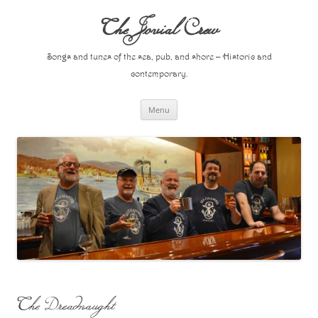
Skip
to
The Jovial Crew
content
Songs and tunes of the sea, pub, and shore – Historic and
contemporary.
Menu
The Dreadnaught