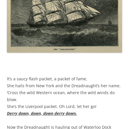
lt’s a saucy flash packet, a packet of fame,
She hails from New York and the Dreadnaught’s her name.
‘Cross the wild Western ocean, where the wild winds do
blow.
She’s the Liverpool packet. Oh Lord, let her go!
Derry down, down, down derry down.
Now the Dreadnaught is hauling out of Waterloo Dock