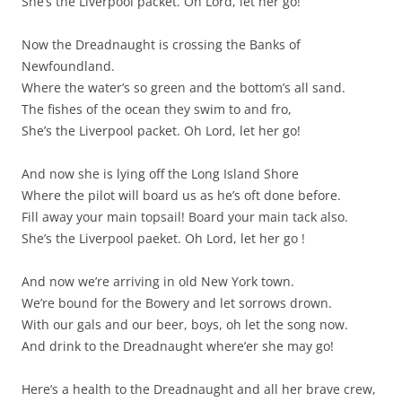
She’s the Liverpool packet. Oh Lord, let her go!
Now the Dreadnaught is crossing the Banks of
Newfoundland.
Where the water’s so green and the bottom’s all sand.
The fishes of the ocean they swim to and fro,
She’s the Liverpool packet. Oh Lord, let her go!
And now she is lying off the Long Island Shore
Where the pilot will board us as he’s oft done before.
Fill away your main topsail! Board your main tack also.
She’s the Liverpool paeket. Oh Lord, let her go !
And now we’re arriving in old New York town.
We’re bound for the Bowery and let sorrows drown.
With our gals and our beer, boys, oh let the song now.
And drink to the Dreadnaught where’er she may go!
Here’s a health to the Dreadnaught and all her brave crew,