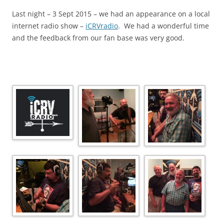
Last night – 3 Sept 2015 – we had an appearance on a local
internet radio show –
iCRVradio
. We had a wonderful time
and the feedback from our fan base was very good.