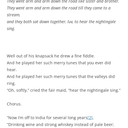
They went arm and arm down the road like sister and brother.
They went arm and arm down the road till they came to a
stream,
and they both sat down together, luv, to hear the nightingale
sing.
Well out of his knapsack he drew a fine fiddle.
And he played her such merry tunes that you ever did
hear.
And he played her such merry tunes that the valleys did
ring.
“Oh, softly,” cried the fair maid, “hear the nightingale sing.”
Chorus.
“Now I’m off to India for several long years
[2]
,
“Drinking wine and strong whiskey instead of pale beer;