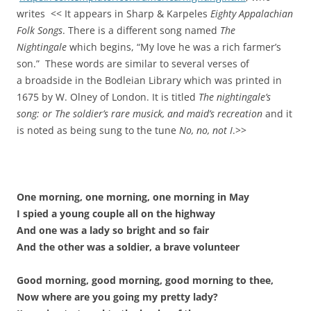
writes << It appears in Sharp & Karpeles
Eighty Appalachian
Folk Songs
. There is a different song named
The
Nightingale
which begins, “My love he was a rich farmer’s
son.” These words are similar to several verses of
a broadside in the Bodleian Library which was printed in
1675 by W. Olney of London. It is titled
The nightingale’s
song: or The soldier’s rare musick, and maid’s recreation
and it
is noted as being sung to the tune
No, no, not I
.>>
One morning, one morning, one morning in May
I spied a young couple all on the highway
And one was a lady so bright and so fair
And the other was a soldier, a brave volunteer
Good morning, good morning, good morning to thee,
Now where are you going my pretty lady?