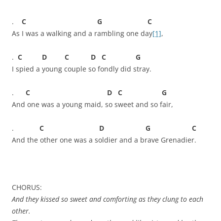
.
C G C
As I was a walking and a rambling one day
[1]
,
.
C D C D C G
I spied a young couple so fondly did stray.
.
C D C G
And one was a young maid, so sweet and so fair,
.
C D G C
And the other one was a soldier and a brave Grenadier.
CHORUS:
And they kissed so sweet and comforting as they clung to each
other.