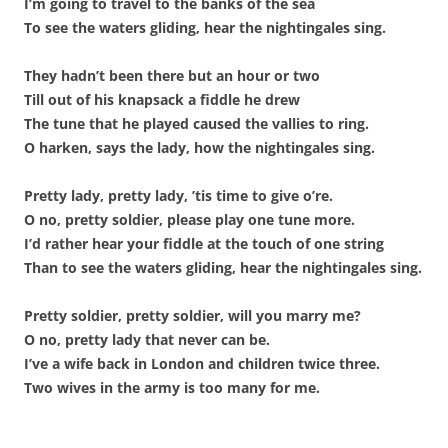
I’m going to travel to the banks of the sea
To see the waters gliding, hear the nightingales sing.
They hadn’t been there but an hour or two
Till out of his knapsack a fiddle he drew
The tune that he played caused the vallies to ring.
O harken, says the lady, how the nightingales sing.
Pretty lady, pretty lady, ’tis time to give o’re.
O no, pretty soldier, please play one tune more.
I’d rather hear your fiddle at the touch of one string
Than to see the waters gliding, hear the nightingales sing.
Pretty soldier, pretty soldier, will you marry me?
O no, pretty lady that never can be.
I’ve a wife back in London and children twice three.
Two wives in the army is too many for me.