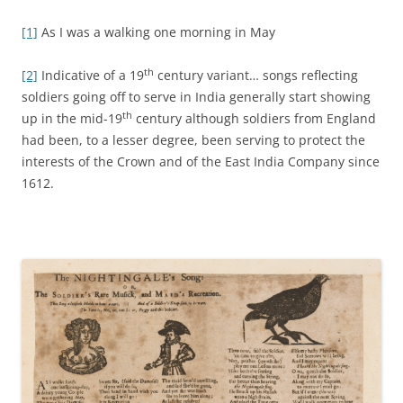
[1]
As I was a walking one morning in May
th
[2]
Indicative of a 19
century variant… songs reflecting
soldiers going off to serve in India generally start showing
th
up in the mid-19
century although soldiers from England
had been, to a lesser degree, been serving to protect the
interests of the Crown and of the East India Company since
1612.