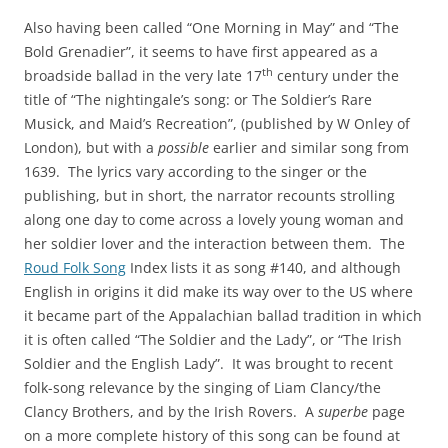
Also having been called “One Morning in May” and “The
Bold Grenadier”, it seems to have first appeared as a
th
broadside ballad in the very late 17
century under the
title of “The nightingale’s song: or The Soldier’s Rare
Musick, and Maid’s Recreation”, (published by W Onley of
London), but with a
possible
earlier and similar song from
1639. The lyrics vary according to the singer or the
publishing, but in short, the narrator recounts strolling
along one day to come across a lovely young woman and
her soldier lover and the interaction between them. The
Roud Folk Song
Index lists it as song #140, and although
English in origins it did make its way over to the US where
it became part of the Appalachian ballad tradition in which
it is often called “The Soldier and the Lady”, or “The Irish
Soldier and the English Lady”. It was brought to recent
folk-song relevance by the singing of Liam Clancy/the
Clancy Brothers, and by the Irish Rovers. A
superbe
page
on a more complete history of this song can be found at