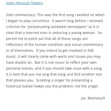
Joop’s Musical Flowers
.
Side commentary: This was the first song I worked on when
I began to play concertina. It wasn’t long before I received
criticism for “perpetuating outdated stereotypes” as it is
clear that a married man is seducing a young woman. So,
permit me to point out that all of these songs are
reflections of the human condition and social commentary
in of themselves. If you intend to get involved in folk
music, it will clearly come with warts and issues you may
have doubts on. But it is not music to reflect your own
personal morals, and if you should take issue with a song,
it is best that you not sing that song and find another one
that pleases you. Scolding a singer for presenting a
historical ballad makes you the problem; not the singer.
Jos. Morneault