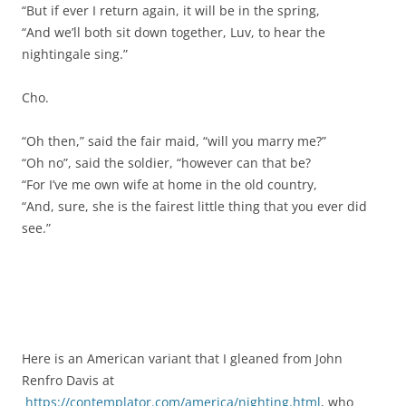
“But if ever I return again, it will be in the spring,
“And we’ll both sit down together, Luv, to hear the
nightingale sing.”
Cho.
“Oh then,” said the fair maid, “will you marry me?”
“Oh no”, said the soldier, “however can that be?
“For I’ve me own wife at home in the old country,
“And, sure, she is the fairest little thing that you ever did
see.”
Here is an American variant that I gleaned from John
Renfro Davis at
https://contemplator.com/america/nighting.html
, who