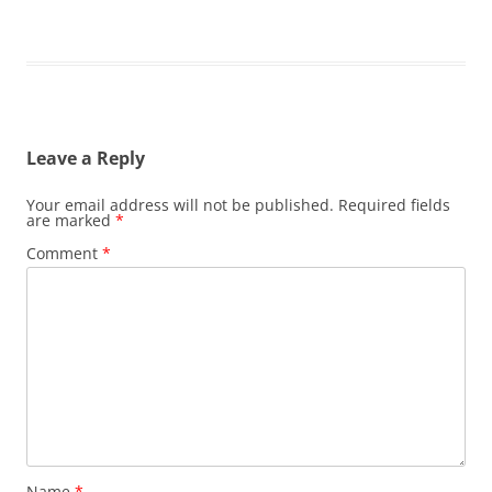
Leave a Reply
Your email address will not be published.
Required fields
are marked
*
Comment
*
Name
*