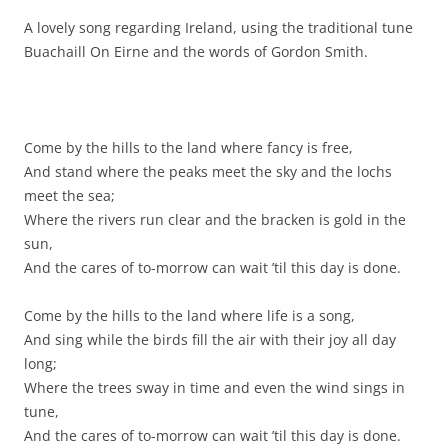
A lovely song regarding Ireland, using the traditional tune
Buachaill On Eirne and the words of Gordon Smith.
Come by the hills to the land where fancy is free,
And stand where the peaks meet the sky and the lochs
meet the sea;
Where the rivers run clear and the bracken is gold in the
sun,
And the cares of to-morrow can wait ’til this day is done.
Come by the hills to the land where life is a song,
And sing while the birds fill the air with their joy all day
long;
Where the trees sway in time and even the wind sings in
tune,
And the cares of to-morrow can wait ’til this day is done.