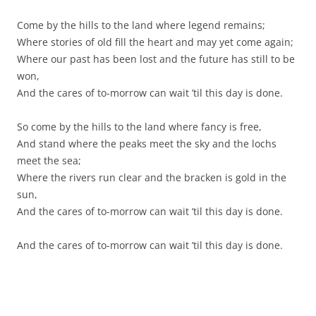
Come by the hills to the land where legend remains;
Where stories of old fill the heart and may yet come again;
Where our past has been lost and the future has still to be
won,
And the cares of to-morrow can wait ’til this day is done.
So come by the hills to the land where fancy is free,
And stand where the peaks meet the sky and the lochs
meet the sea;
Where the rivers run clear and the bracken is gold in the
sun,
And the cares of to-morrow can wait ’til this day is done.
And the cares of to-morrow can wait ’til this day is done.