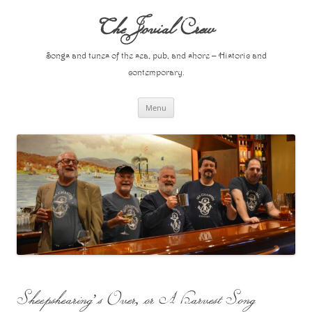
Skip
to
The Jovial Crew
content
Songs and tunes of the sea, pub, and shore – Historic and
contemporary.
Menu
Sheepshearing’s Over, or A Harvest Song