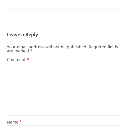
Leave a Reply
Your email address will not be published.
Required fields
are marked
*
Comment
*
Name
*