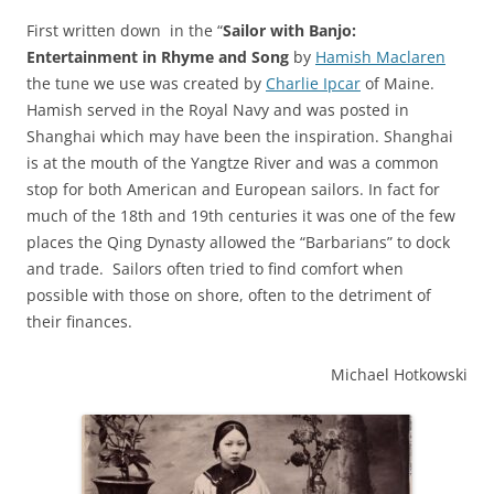
First written down in the “
Sailor with Banjo:
Entertainment in Rhyme and Song
by
Hamish Maclaren
the tune we use was created by
Charlie Ipcar
of Maine.
Hamish served in the Royal Navy and was posted in
Shanghai which may have been the inspiration. Shanghai
is at the mouth of the Yangtze River and was a common
stop for both American and European sailors. In fact for
much of the 18th and 19th centuries it was one of the few
places the Qing Dynasty allowed the “Barbarians” to dock
and trade. Sailors often tried to find comfort when
possible with those on shore, often to the detriment of
their finances.
Michael Hotkowski