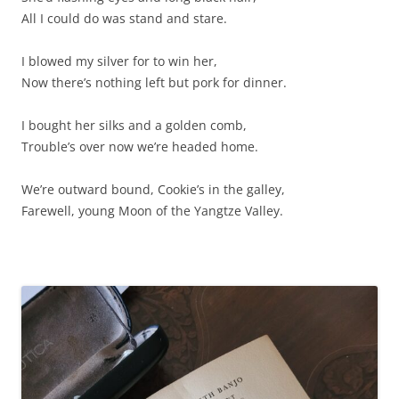
All I could do was stand and stare.
I blowed my silver for to win her,
Now there’s nothing left but pork for dinner.
I bought her silks and a golden comb,
Trouble’s over now we’re headed home.
We’re outward bound, Cookie’s in the galley,
Farewell, young Moon of the Yangtze Valley.