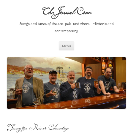
Skip
to
The Jovial Crew
content
Songs and tunes of the sea, pub, and shore – Historic and
contemporary.
Menu
Yangtze River Chantey