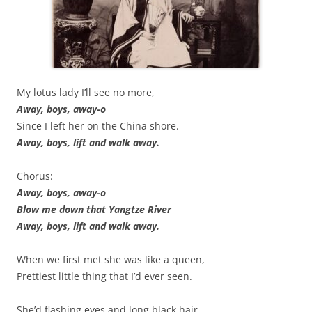
My lotus lady I’ll see no more,
Away, boys, away-o
Since I left her on the China shore.
Away, boys, lift and walk away.
Chorus:
Away, boys, away-o
Blow me down that Yangtze River
Away, boys, lift and walk away.
When we first met she was like a queen,
Prettiest little thing that I’d ever seen.
She’d flashing eyes and long black hair,