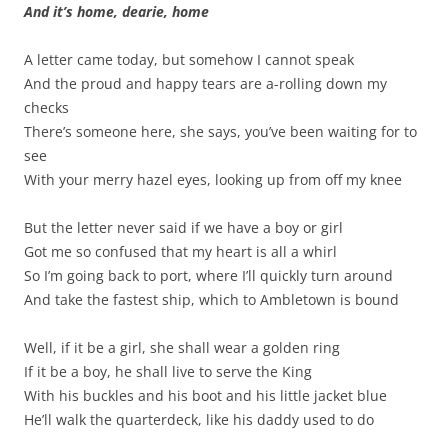
And it’s home, dearie, home
A letter came today, but somehow I cannot speak
And the proud and happy tears are a-rolling down my
checks
There’s someone here, she says, you’ve been waiting for to
see
With your merry hazel eyes, looking up from off my knee
But the letter never said if we have a boy or girl
Got me so confused that my heart is all a whirl
So I’m going back to port, where I’ll quickly turn around
And take the fastest ship, which to Ambletown is bound
Well, if it be a girl, she shall wear a golden ring
If it be a boy, he shall live to serve the King
With his buckles and his boot and his little jacket blue
He’ll walk the quarterdeck, like his daddy used to do