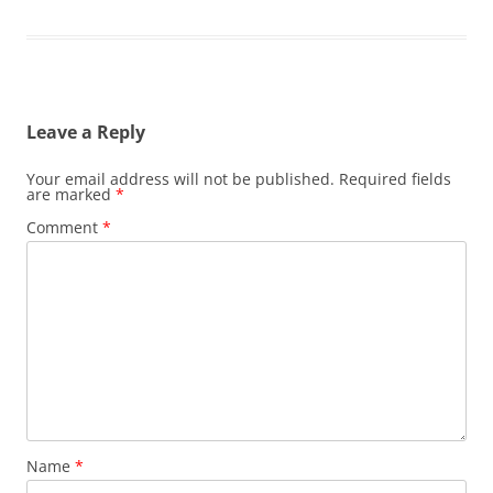
Leave a Reply
Your email address will not be published.
Required fields
are marked
*
Comment
*
Name
*