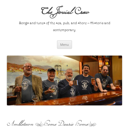
Skip
to
The Jovial Crew
content
Songs and tunes of the sea, pub, and shore – Historic and
contemporary.
Menu
Ambletown (Home Dearie Home)