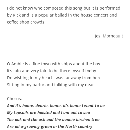
I do not know who composed this song but it is performed
by Rick and is a popular ballad in the house concert and
coffee shop crowds.
Jos. Morneault
O Amble is a fine town with ships about the bay
It’s fain and very fain to be there myself today
I’m wishing in my heart I was far away from here
Sitting in my parlor and talking with my dear
Chorus:
And it’s home, dearie, home, it’s home I want to be
My topsails are hoisted and I am out to sea
The oak and the ash and the bonnie birchen tree
Are all a-growing green in the North country