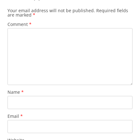
Your email address will not be published.
Required fields
are marked
*
Comment
*
Name
*
Email
*