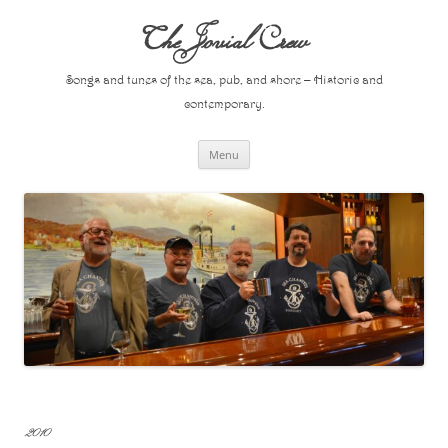
Skip
to
The Jovial Crew
content
Songs and tunes of the sea, pub, and shore – Historic and
contemporary.
Menu
2010