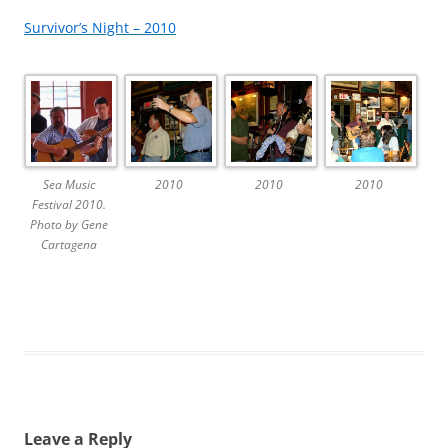
Survivor’s Night – 2010
Sea Music
2010
2010
2010
Festival 2010.
Photo by Gene
Cartagena
Leave a Reply