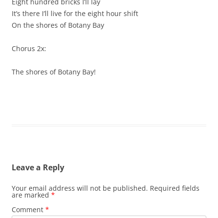
Eight hundred bricks I’ll lay
It’s there I’ll live for the eight hour shift
On the shores of Botany Bay
Chorus 2x:
The shores of Botany Bay!
Leave a Reply
Your email address will not be published.
Required fields
are marked
*
Comment
*