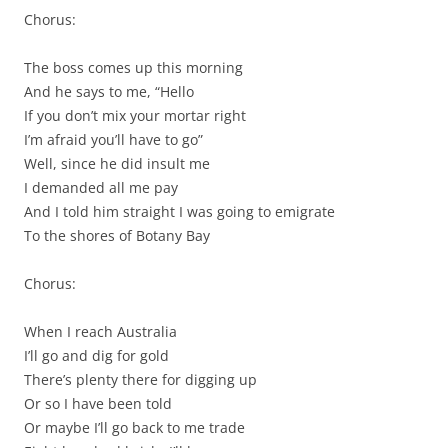
Chorus:
The boss comes up this morning
And he says to me, “Hello
If you don’t mix your mortar right
I’m afraid you’ll have to go”
Well, since he did insult me
I demanded all me pay
And I told him straight I was going to emigrate
To the shores of Botany Bay
Chorus:
When I reach Australia
I’ll go and dig for gold
There’s plenty there for digging up
Or so I have been told
Or maybe I’ll go back to me trade