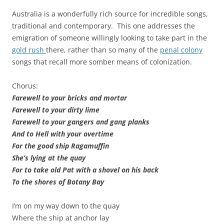
Australia is a wonderfully rich source for incredible songs,
traditional and contemporary. This one addresses the
emigration of someone willingly looking to take part in the
gold rush
there, rather than so many of the
penal colony
songs that recall more somber means of colonization.
Chorus:
Farewell to your bricks and mortar
Farewell to your dirty lime
Farewell to your gangers and gang planks
And to Hell with your overtime
For the good ship Ragamuffin
She’s lying at the quay
For to take old Pat with a shovel on his back
To the shores of Botany Bay
I’m on my way down to the quay
Where the ship at anchor lay