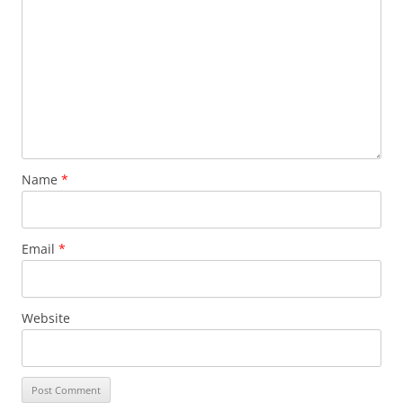
Name
*
Email
*
Website