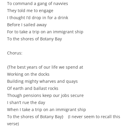
To command a gang of navvies
They told me to engage
I thought I’d drop in for a drink
Before I sailed away
For to take a trip on an immigrant ship
To the shores of Botany Bay
Chorus:
{The best years of our life we spend at
Working on the docks
Building mighty wharves and quays
Of earth and ballast rocks
Though pensions keep our jobs secure
I shan’t rue the day
When I take a trip on an immigrant ship
To the shores of Botany Bay} (I never seem to recall this
verse)