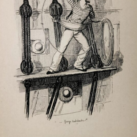
HAL AN TOW
HALLELUJAH I’M A BUM
HAUL AWAY JOE
HAUL ON THE BOWLINE
HAVE SOME MADEIRA, M’DEAR
HEAVE AWAY MY JOHNNY
HIGH GERMANY
HOMEWARD BOUND – NEW
ENGLAND SHORES
HOUSE CARPENTER
I CAME TO A WESTERN ISLAND