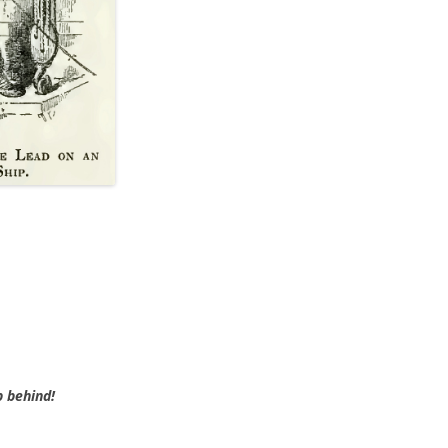
BLACKTHORNE’S CHANTEY
BLOOD RED ROSES
BLOW THE MAN DOWN
BONEY WAS A WARRIOR
BONNIE LASS OF FYVIE-O
BONNY BANKS OF CLAUDY
BOOZIN’!
BULLY IN THE ALLEY
CAPE COD GIRLS (CODFISH
CHANTEY)
p behind!
CAPTAIN KIDD