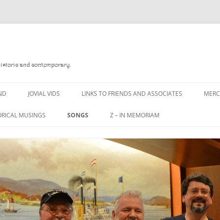
Historic and contemporary.
ND
JOVIAL VIDS
LINKS TO FRIENDS AND ASSOCIATES
MER
ORICAL MUSINGS
SONGS
Z – IN MEMORIAM
D
A MAN OF WAR SONG
DANNY QUINN
 READ
A PINT OF OLD PECULIER
DANNY SPOONER
 FOREBITTERS,
A PINT OF PLAIN (THE
DON SINETI
ITTIES
WORKMAN’S FRIEND)
LOUISA-JO KILLEN
 THE JOVIAL CREW
A PINT OF PLAIN (THE
WORKMAN’S FRIEND)