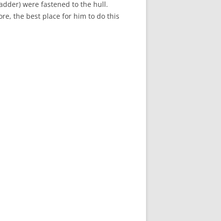
ladder) were fastened to the hull.
re, the best place for him to do this