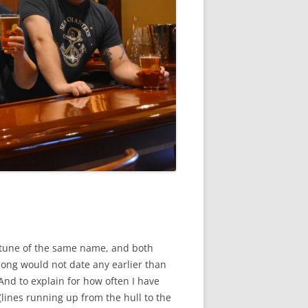
fe tune of the same name, and both
 song would not date any earlier than
nd to explain for how often I have
lines running up from the hull to the