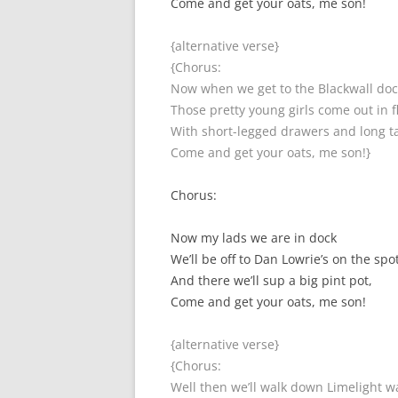
Come and get your oats, me son!
{alternative verse}
{Chorus:
Now when we get to the Blackwall doc
Those pretty young girls come out in f
With short-legged drawers and long ta
Come and get your oats, me son!}
Chorus:
Now my lads we are in dock
We’ll be off to Dan Lowrie’s on the spot
And there we’ll sup a big pint pot,
Come and get your oats, me son!
{alternative verse}
{Chorus:
Well then we’ll walk down Limelight w