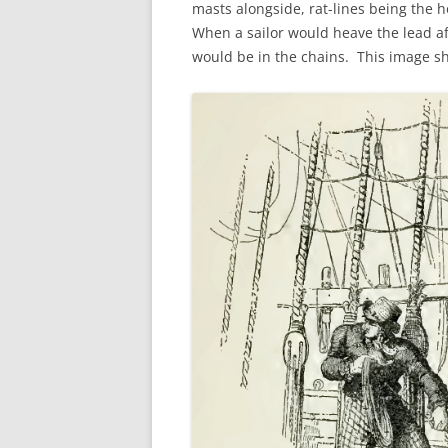
masts alongside, rat-lines being the h
FORT RODMAN PYRATE INVASION
When a sailor would heave the lead aff
– 11 JULY 2015
would be in the chains. This image s
HALLOWEEN – MONDAY 31 OCT
2016
HAWAIIAN SHIRT NIGHT – 26 AUG.
2013
OUR HALLOWEEN – 2014
OUR HALLOWEEN – 28 OCT. 2013
PARTIAL BAND REUNION – 9 DEC.
2013
PEM – SALEM, MASS – 19 JUNE
2014
PIRATE MONDAY 2014