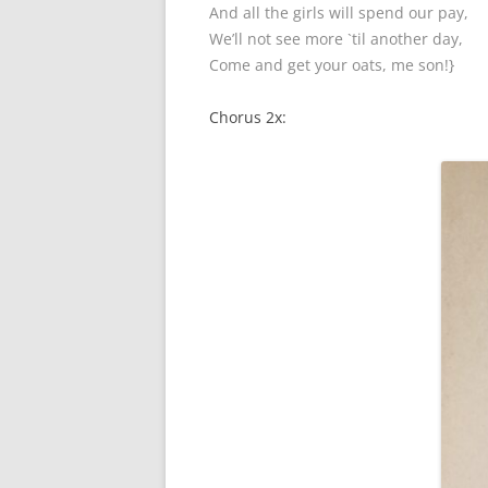
And all the girls will spend our pay,
We’ll not see more `til another day,
Come and get your oats, me son!}
Chorus 2x: