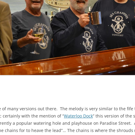
NA
A SAILOR AIN’T A SAILOR
RE
ABEL SNOW
KE MAG
ACCORDING TO THE ACT
 SEE
ADIEU SWEET LOVELY NANCY
EER, AND RUM
CONTEMPLATIONS OLD AND NEW
ALABAMA JOHN CHEROKEE
OUR JOE BROWN
AMBLETOWN (HOME DEARIE
EMORATION OF 1814
HOME)
HELL IS A BROADSIDE
AN OLD MAN CAME COURTING ME
OSEPH?
(AKA MAIDS WHEN YOU’RE
e of many versions out there. The melody is very similar to the fi
YOUNG)
; certainly with the mention of “
Waterloo Dock
” this version of the
ANCHORS AWEIGH, OR THE NAVY
ently a popular watering hole and playhouse on Paradise Street. A
MARCH
he chains for to heave the lead”… The chains is where the shrouds (