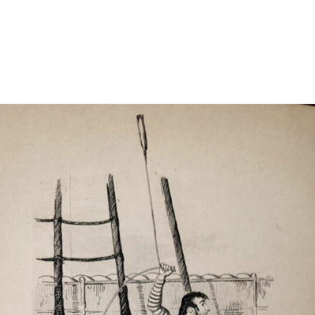
EIGHT BELLS
FARE THEE WELL, ENNISKILLEN
FAREWELL TO CARLINGFORD
FAREWELL TO NOVA SCOTIA
FAREWELL TO THE GOLD
FIDDLER’S GREEN
FIELDS OF ATHENRY
FINNEGAN’S WAKE
FIRE DOWN BELOW
FOUR POUNDS A DAY
GREY FUNNEL LINE