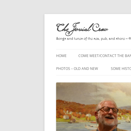
Skip
to
The Jovial Crew
content
Songs and tunes of the sea, pub, and shore – 
HOME
COME MEET/CONTACT THE BA
A POEM BY HOWARD
PHOTOS – OLD AND NEW
SOME HIST
HIRING THE BAND
2010
A. L. LLOY
PRESS RELEASE PAGE
2011
BOOKS TO
2012
CHANTEYS,
BALLADS, D
2013
CHURCH OF
2014