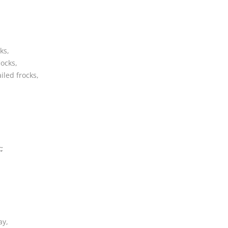
CRUISIN’ ‘ROUND YARMOUTH
DE BOATMAN DANCE
ks,
DO ME AMA
locks,
iled frocks,
DO YOU LOVE AN APPLE
DONALD, WHERE’S YER
TROOSERS??
DOODLE LET ME GO
;
DRINK TODAY
DRIVE SORROWS AWAY
DRUNKEN SAILOR
EAT BERTHA’S MUSSELS
ay,