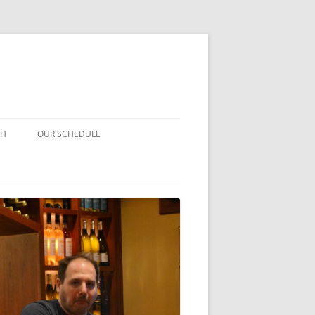
CH
OUR SCHEDULE