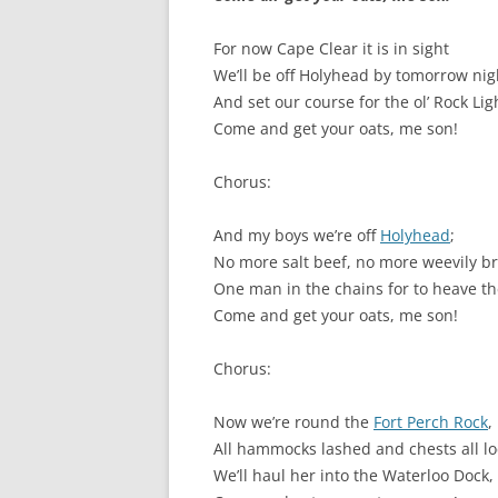
SURVIVOR’S NIGHT 2015
For now Cape Clear it is in sight
We’ll be off Holyhead by tomorrow nig
THE SWISS MARINERS VISIT – 19
And set our course for the ol’ Rock Lig
AUG. 2013
Come and get your oats, me son!
Chorus:
And my boys we’re off
Holyhead
;
No more salt beef, no more weevily b
One man in the chains for to heave th
Come and get your oats, me son!
Chorus:
Now we’re round the
Fort Perch Rock
,
All hammocks lashed and chests all lo
We’ll haul her into the Waterloo Dock,