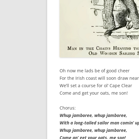
SPECIAL GUEST AND BIRTHDAYS –
9 MARCH 2015
ST-PATRICK’S DAY CELEBRATIONS
2014
ST-PATS IN THE COVERED BRIDGE
ROOM – 2015
STUART STANDING IN FOR RICK –
Oh now me lads be of good cheer
4 MAY 2015
For the Irish coast will soon draw near
SURVIVOR’S NIGHT – 12 JUNE 2017
We’ll set a course for ol’ Cape Clear
Come and get your oats, me son!
SURVIVOR’S NIGHT – 2010
Chorus:
SURVIVOR’S NIGHT – 2011
Whup jamboree, whup jamboree,
SURVIVOR’S NIGHT – 2014
With a long-tailed sailor man comin’ u
Whup jamboree, whup jamboree,
SURVIVOR’S NIGHT 2013
Come an’ get your oats, me son!