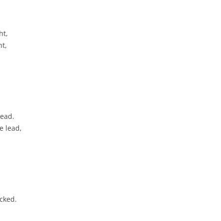
CHASTITY BELT
CHAUNTICLEER
ht,
ht,
CHICKEN ON A RAFT
COD LIVER OIL
COME BY THE HILLS
COMING ’ROUND THE MOUNTAIN
read.
e lead,
CONGO RIVER
CONNECTICUT RIVER SHAD
CONNIE THE CONNECTICUT
SERPENT
cked.
COURTIN’ IN THE KITCHEN
CROOKED JACK