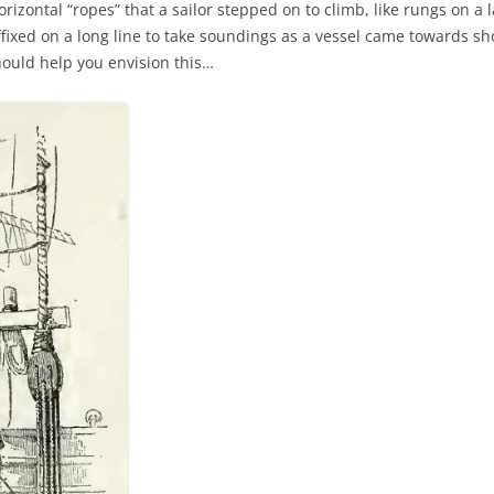
orizontal “ropes” that a sailor stepped on to climb, like rungs on a 
AND A BEGGING I WILL GO
ixed on a long line to take soundings as a vessel came towards sho
hould help you envision this…
AND WHEN THEY DANCE (THE
LASSES WHO DANCE)
AROUND CAPE HORN
AT THE BOARDING HOUSE
AWAY RIO
AWAY WITH RUM, OR THE SONG
OF THE TEMPERANCE UNION
BARNACLE BILL THE SAILOR
BARRETT’S PRIVATEERS
BEAR AWAY YANKEE
BLACK VELVET BAND