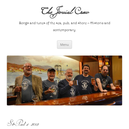
Skip
to
The Jovial Crew
content
Songs and tunes of the sea, pub, and shore – Historic and
contemporary.
Menu
St-Pat’s 2013