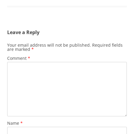
Leave a Reply
Your email address will not be published.
Required fields
are marked
*
Comment
*
Name
*