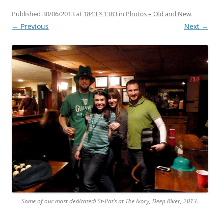
Published
30/06/2013
at
1843 × 1383
in
Photos – Old and New
.
← Previous
Next →
Some of our most dedicated! St-Pat’s at The Ivory, Deep River, 2013.