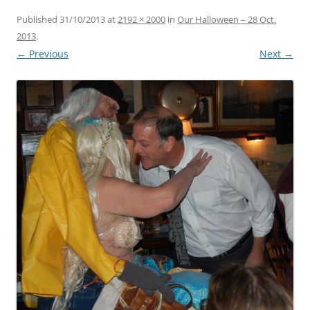
Published
31/10/2013
at
2192 × 2000
in
Our Halloween – 28 Oct.
2013
.
← Previous
Next →