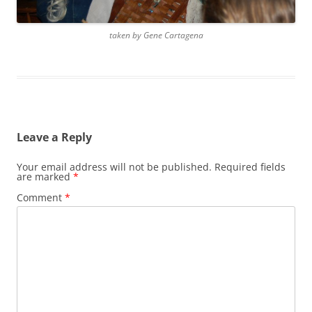
taken by Gene Cartagena
Leave a Reply
Your email address will not be published.
Required fields
are marked
*
Comment
*