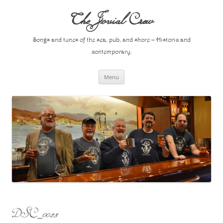
Skip
to
The Jovial Crew
content
Songs and tunes of the sea, pub, and shore – Historic and
contemporary.
Menu
DSC_0023