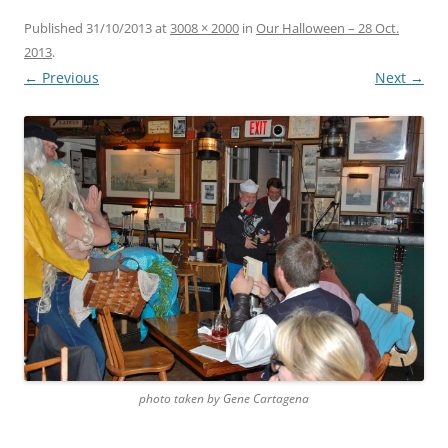
Published
31/10/2013
at
3008 × 2000
in
Our Halloween – 28 Oct.
2013
.
← Previous
Next →
photo taken by Gene Cartagena