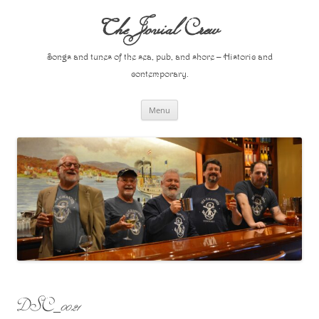
Skip
to
The Jovial Crew
content
Songs and tunes of the sea, pub, and shore – Historic and
contemporary.
Menu
DSC_0021