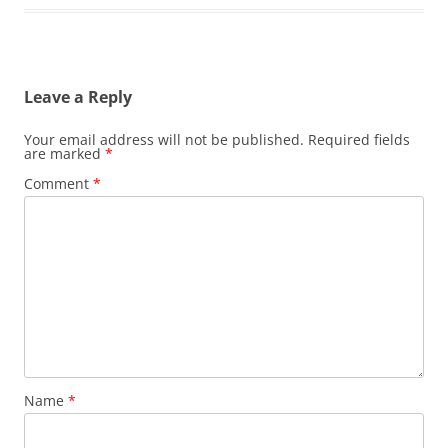
Leave a Reply
Your email address will not be published.
Required fields
are marked
*
Comment
*
Name
*