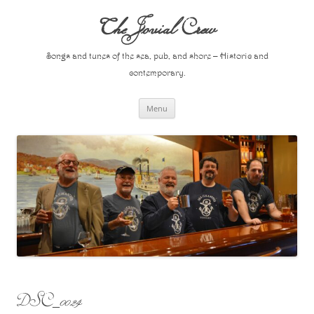
Skip
to
The Jovial Crew
content
Songs and tunes of the sea, pub, and shore – Historic and
contemporary.
Menu
DSC_0024