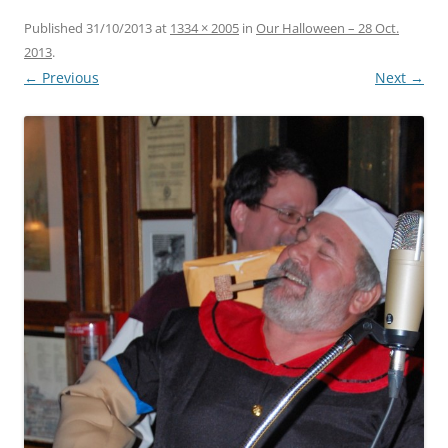
Published
31/10/2013
at
1334 × 2005
in
Our Halloween – 28 Oct.
2013
.
← Previous
Next →