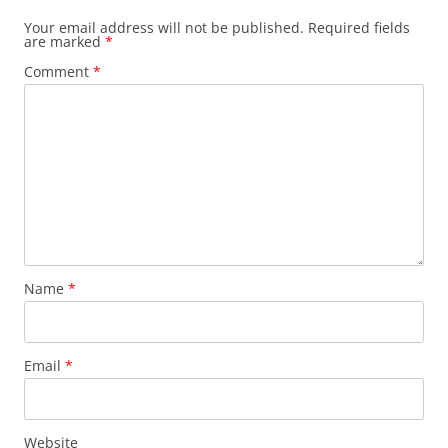
Your email address will not be published.
Required fields
are marked
*
Comment
*
Name
*
Email
*
Website