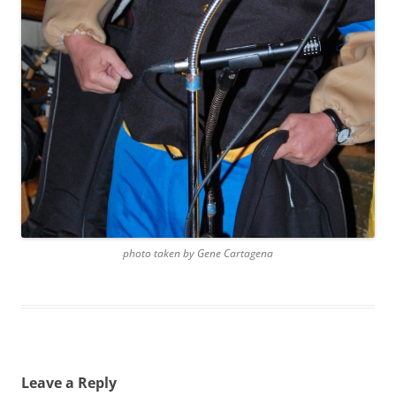
photo taken by Gene Cartagena
Leave a Reply