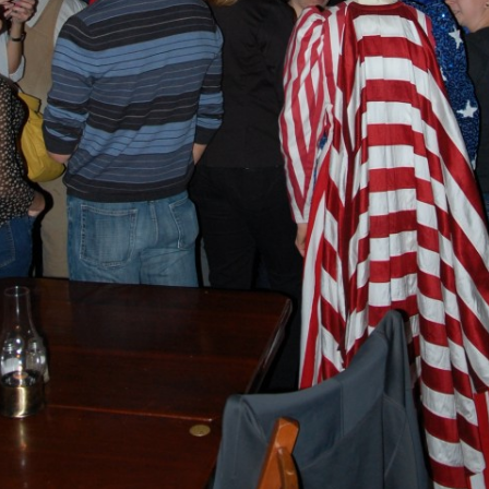
BLACKTHORNE’S CHANTEY
BLOOD RED ROSES
BLOW THE MAN DOWN
BONEY WAS A WARRIOR
BONNIE LASS OF FYVIE-O
BONNY BANKS OF CLAUDY
BOOZIN’!
BULLY IN THE ALLEY
CAPE COD GIRLS (CODFISH
CHANTEY)
CAPTAIN KIDD