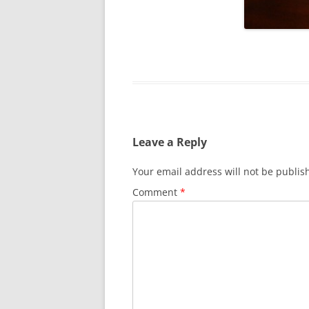
SURVIVOR’S NIGHT 2015
THE SWISS MARINERS VISIT – 19
AUG. 2013
Leave a Reply
Your email address will not be publis
Comment
*