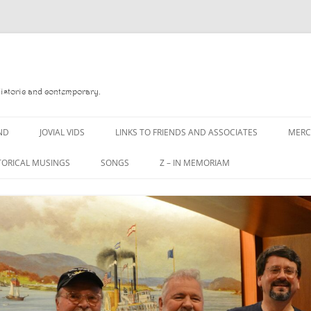
Historic and contemporary.
ND
JOVIAL VIDS
LINKS TO FRIENDS AND ASSOCIATES
MER
TORICAL MUSINGS
SONGS
Z – IN MEMORIAM
YD
A MAN OF WAR SONG
DANNY QUINN
O READ
A PINT OF OLD PECULIER
DANNY SPOONER
, FOREBITTERS,
A PINT OF PLAIN (THE
DON SINETI
 DITTIES
WORKMAN’S FRIEND)
LOUISA-JO KILLEN
F THE JOVIAL CREW
A PINT OF PLAIN (THE
WORKMAN’S FRIEND)