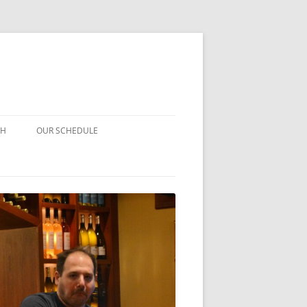
CH
OUR SCHEDULE