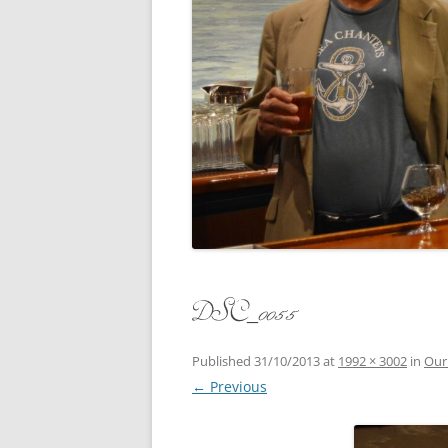
CONCERT
3 SEPT. 2015 – ICRVRADIO
APPEARANCE
JACK ASH
A NIGHT AT MOXIE – 27 AUG 2015
MARLINS
BLIZZARD COLBIE – 26 JAN 2015
MOVIES T
CAFE NINE – NEW HAVEN – 18 JAN.
OF ALE, 
2014
POEM BY
CINCO DE MAYO
THE COM
CLIFF’S RETURN 28 JUNE 2021
DSC_0055
WHAT THE
COMMAND PERFORMANCE FOR
BALLAD, 
TWO – 20 JULY 2014
Published
31/10/2013
at
1992 × 3002
in
Our
← Previous
CROWNING QUEEN CAIT NIGHT
AND GUESTS – 10 FEB 2014