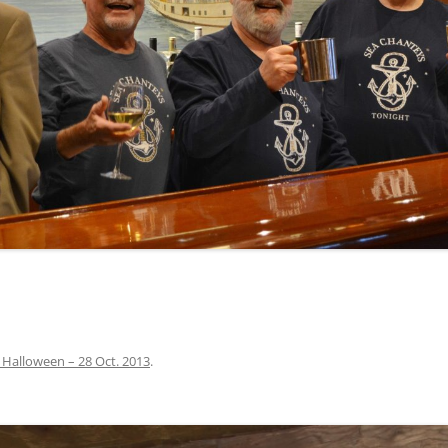
INA
A SAILOR AIN’T A SAILOR
ORE
ABEL SNOW
PIKE MAG
ACCORDING TO THE ACT
O SEE
ADIEU SWEET LOVELY NANCY
BEER, AND RUM
CONTEMPLATIONS OLD AND NEW
ALABAMA JOHN CHEROKEE
 OUR JOE BROWN
AMBLETOWN (HOME DEARIE
MEMORATION OF 1814
HOME)
 HELL IS A BROADSIDE
AN OLD MAN CAME COURTING ME
JOSEPH?
(AKA MAIDS WHEN YOU’RE
YOUNG)
 Halloween – 28 Oct. 2013
.
ANCHORS AWEIGH, OR THE NAVY
MARCH