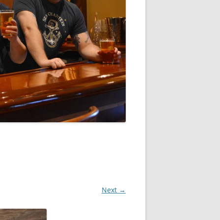
Next →