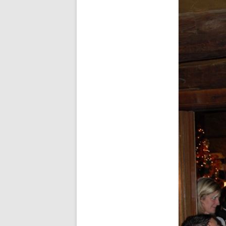
FORT RODMAN PYRATE INVASION
– 11 JULY 2015
HALLOWEEN – MONDAY 31 OCT
2016
HAWAIIAN SHIRT NIGHT – 26 AUG.
2013
OUR HALLOWEEN – 2014
OUR HALLOWEEN – 28 OCT. 2013
PARTIAL BAND REUNION – 9 DEC.
2013
PEM – SALEM, MASS – 19 JUNE
2014
PIRATE MONDAY 2014