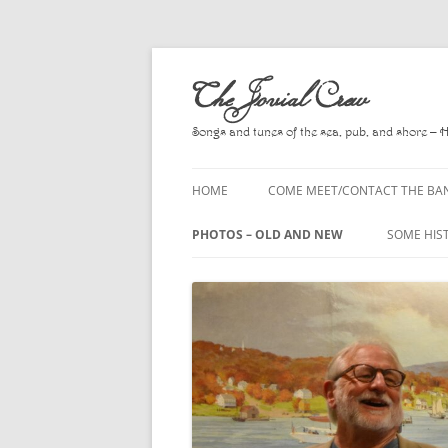
Skip
to
The Jovial Crew
content
Songs and tunes of the sea, pub, and shore – 
HOME
COME MEET/CONTACT THE BA
A POEM BY HOWARD
PHOTOS – OLD AND NEW
SOME HIS
HIRING THE BAND
2010
A. L. LLO
PRESS RELEASE PAGE
2011
BOOKS T
2012
CHANTEYS
BALLADS,
2013
CHURCH O
2014