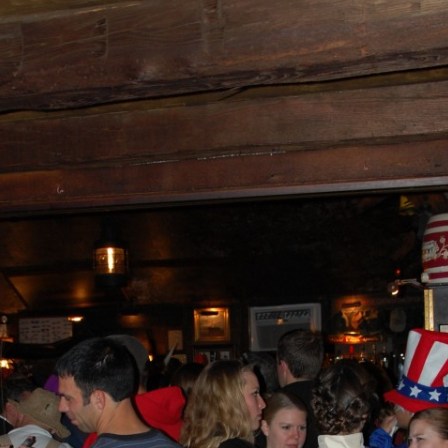
AND A BEGGING I WILL GO
AND WHEN THEY DANCE (THE
LASSES WHO DANCE)
AROUND CAPE HORN
AT THE BOARDING HOUSE
AWAY RIO
AWAY WITH RUM, OR THE SONG
OF THE TEMPERANCE UNION
BARNACLE BILL THE SAILOR
BARRETT’S PRIVATEERS
BEAR AWAY YANKEE
BLACK VELVET BAND