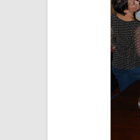
SPECIAL GUEST AND BIRTHDAYS –
9 MARCH 2015
ST-PATRICK’S DAY CELEBRATIONS
2014
ST-PATS IN THE COVERED BRIDGE
ROOM – 2015
STUART STANDING IN FOR RICK –
4 MAY 2015
SURVIVOR’S NIGHT – 12 JUNE 2017
SURVIVOR’S NIGHT – 2010
SURVIVOR’S NIGHT – 2011
SURVIVOR’S NIGHT – 2014
SURVIVOR’S NIGHT 2013