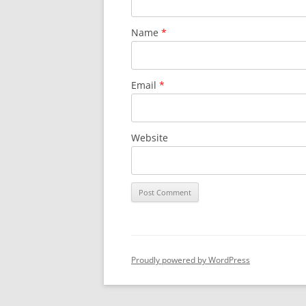
Name
*
Email
*
Website
Proudly powered by WordPress