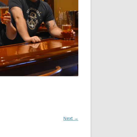
Next →