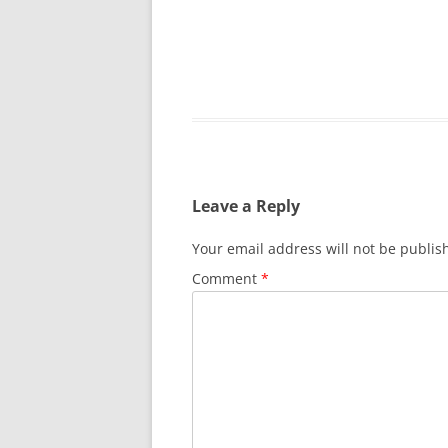
SURVIVOR’S NIGHT 2015
THE SWISS MARINERS VISIT – 19
AUG. 2013
Leave a Reply
Your email address will not be publis
Comment
*