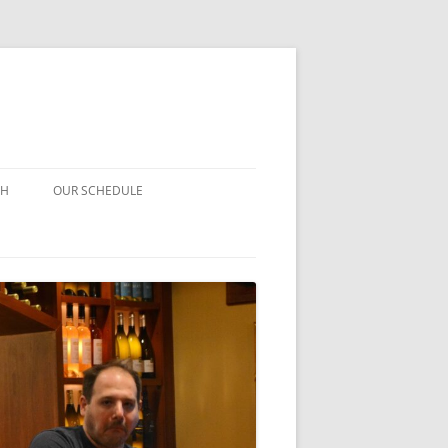
CH
OUR SCHEDULE