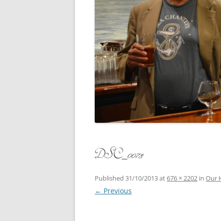
CONCERT
3 SEPT. 2015 – ICRVRADIO
APPEARANCE
JACK ASH
A NIGHT AT MOXIE – 27 AUG 2015
MARLINS
BLIZZARD COLBIE – 26 JAN 2015
MOVIES T
CAFE NINE – NEW HAVEN – 18 JAN.
OF ALE, 
2014
POEM BY
CINCO DE MAYO
THE COM
CLIFF’S RETURN 28 JUNE 2021
DSC_0073
WHAT THE
COMMAND PERFORMANCE FOR
BALLAD, 
TWO – 20 JULY 2014
Published
31/10/2013
at
676 × 2202
in
Our 
← Previous
CROWNING QUEEN CAIT NIGHT
AND GUESTS – 10 FEB 2014