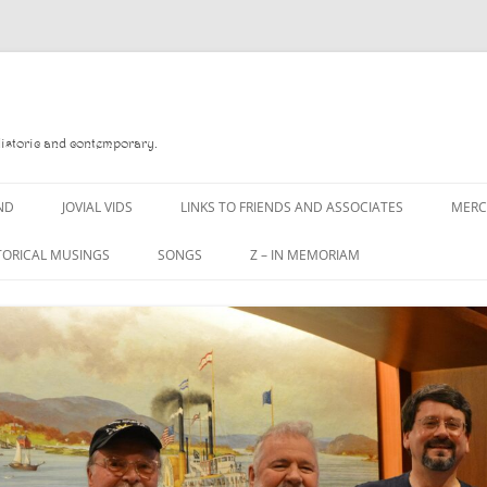
Historic and contemporary.
ND
JOVIAL VIDS
LINKS TO FRIENDS AND ASSOCIATES
MER
TORICAL MUSINGS
SONGS
Z – IN MEMORIAM
YD
A MAN OF WAR SONG
DANNY QUINN
O READ
A PINT OF OLD PECULIER
DANNY SPOONER
, FOREBITTERS,
A PINT OF PLAIN (THE
DON SINETI
 DITTIES
WORKMAN’S FRIEND)
LOUISA-JO KILLEN
F THE JOVIAL CREW
A PINT OF PLAIN (THE
WORKMAN’S FRIEND)