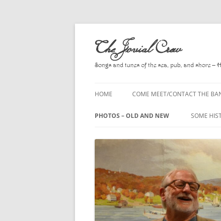
Skip
to
The Jovial Crew
content
Songs and tunes of the sea, pub, and shore – 
HOME
COME MEET/CONTACT THE BA
A POEM BY HOWARD
PHOTOS – OLD AND NEW
SOME HIS
HIRING THE BAND
2010
A. L. LLO
PRESS RELEASE PAGE
2011
BOOKS T
2012
CHANTEYS
BALLADS,
2013
CHURCH O
2014