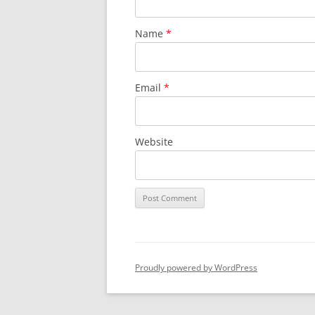
Name
*
Email
*
Website
Proudly powered by WordPress