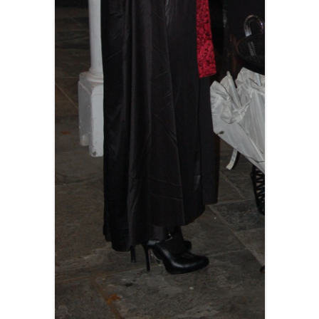
BLACKTHORNE’S CHANTEY
BLOOD RED ROSES
BLOW THE MAN DOWN
BONEY WAS A WARRIOR
BONNIE LASS OF FYVIE-O
BONNY BANKS OF CLAUDY
BOOZIN’!
BULLY IN THE ALLEY
CAPE COD GIRLS (CODFISH
CHANTEY)
CAPTAIN KIDD