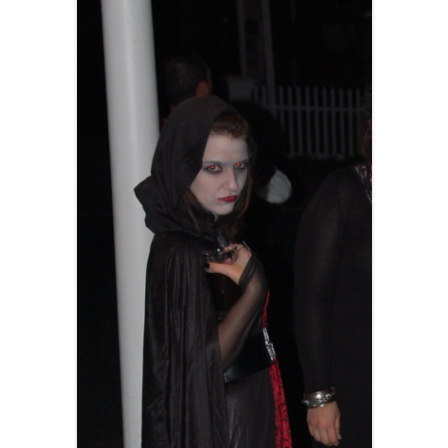
AND A BEGGING I WILL GO
AND WHEN THEY DANCE (THE
LASSES WHO DANCE)
AROUND CAPE HORN
AT THE BOARDING HOUSE
AWAY RIO
AWAY WITH RUM, OR THE SONG
OF THE TEMPERANCE UNION
BARNACLE BILL THE SAILOR
BARRETT’S PRIVATEERS
BEAR AWAY YANKEE
BLACK VELVET BAND