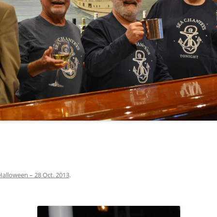
INA
A SAILOR AIN’T A SAILOR
ORE
ABEL SNOW
PIKE MAG
ACCORDING TO THE ACT
O SEE
ADIEU SWEET LOVELY NANCY
BEER, AND RUM
CONTEMPLATIONS OLD AND NEW
ALABAMA JOHN CHEROKEE
 OUR JOE BROWN
AMBLETOWN (HOME DEARIE
MEMORATION OF 1814
HOME)
 HELL IS A BROADSIDE
AN OLD MAN CAME COURTING ME
JOSEPH?
(AKA MAIDS WHEN YOU’RE
YOUNG)
Halloween – 28 Oct. 2013
.
ANCHORS AWEIGH, OR THE NAVY
MARCH