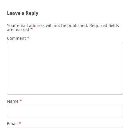
Leave a Reply
Your email address will not be published.
Required fields
are marked
*
Comment
*
Name
*
Email
*