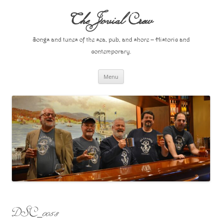
Skip
to
The Jovial Crew
content
Songs and tunes of the sea, pub, and shore – Historic and
contemporary.
Menu
DSC_0058