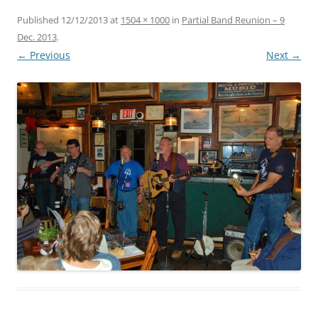
Published
12/12/2013
at
1504 × 1000
in
Partial Band Reunion – 9
Dec. 2013
.
← Previous
Next →