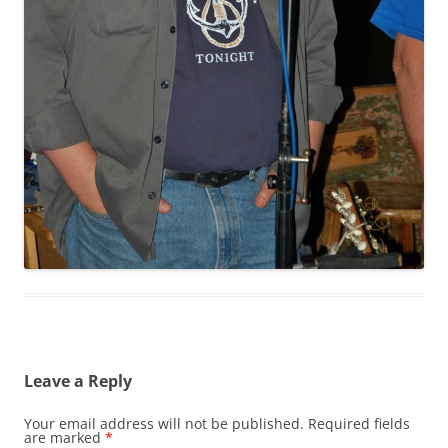
Leave a Reply
Your email address will not be published.
Required fields
are marked
*