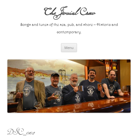
Skip
to
The Jovial Crew
content
Songs and tunes of the sea, pub, and shore – Historic and
contemporary.
Menu
DSC_0102