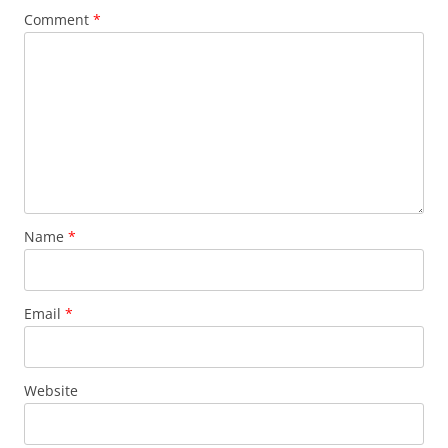
Comment
*
Name
*
Email
*
Website