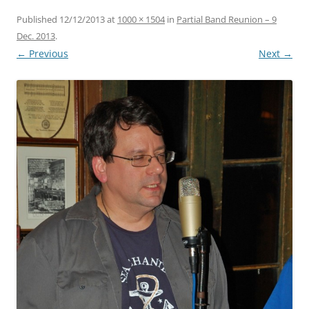
Published
12/12/2013
at
1000 × 1504
in
Partial Band Reunion – 9
Dec. 2013
.
← Previous
Next →