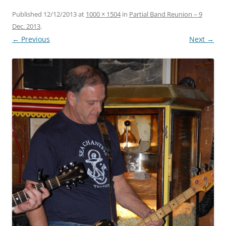
Published
12/12/2013
at
1000 × 1504
in
Partial Band Reunion – 9
Dec. 2013
.
← Previous
Next →