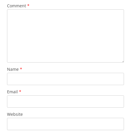
Comment
*
Name
*
Email
*
Website