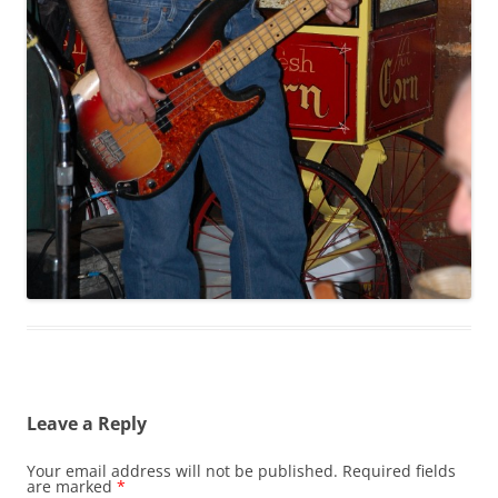
Leave a Reply
Your email address will not be published.
Required fields
are marked
*