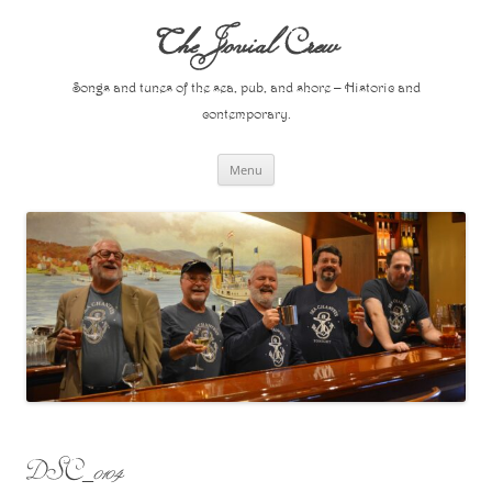
Skip
to
The Jovial Crew
content
Songs and tunes of the sea, pub, and shore – Historic and
contemporary.
Menu
DSC_0104