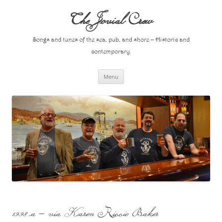
Skip
to
The Jovial Crew
content
Songs and tunes of the sea, pub, and shore – Historic and
contemporary.
Menu
1998 a – via Karen Riccio Baker