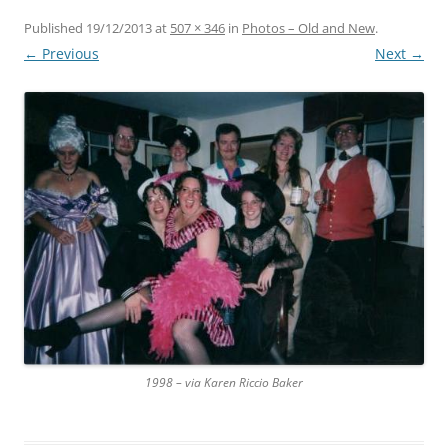
Published
19/12/2013
at
507 × 346
in
Photos – Old and New
.
← Previous
Next →
1998 – via Karen Riccio Baker