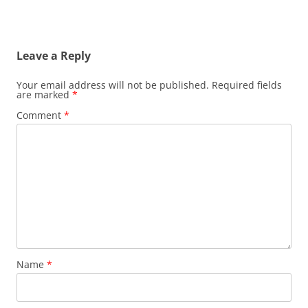
Leave a Reply
Your email address will not be published.
Required fields
are marked
*
Comment
*
Name
*