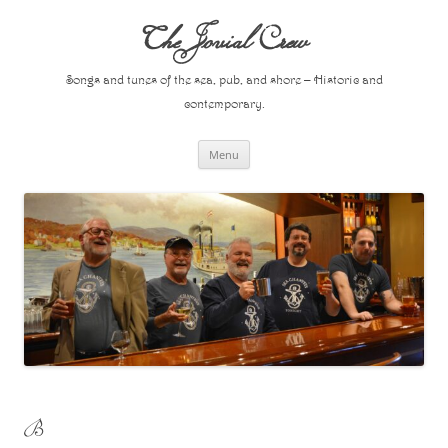
Skip
to
The Jovial Crew
content
Songs and tunes of the sea, pub, and shore – Historic and
contemporary.
Menu
B