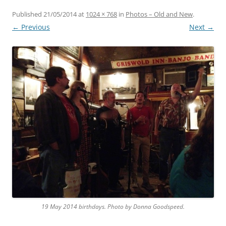
Published
21/05/2014
at
1024 × 768
in
Photos – Old and New
.
← Previous
Next →
19 May 2014 birthdays. Photo by Donna Goodspeed.