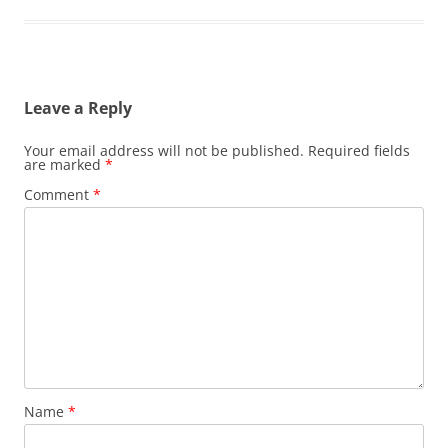
Leave a Reply
Your email address will not be published.
Required fields
are marked
*
Comment
*
Name
*