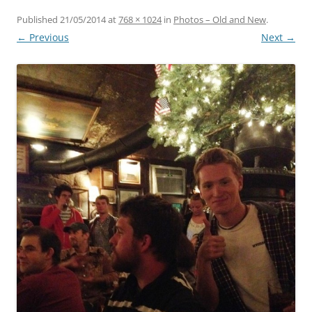
Published
21/05/2014
at
768 × 1024
in
Photos – Old and New
.
← Previous
Next →