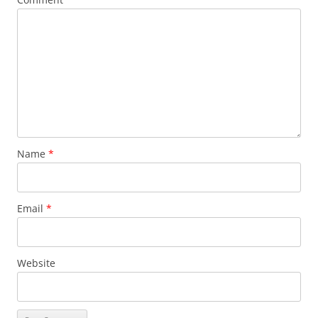
Name
*
Email
*
Website