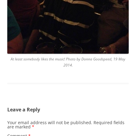
At least somebody likes the music! Photo by Donna Goodspeed, 19 May
2014.
Leave a Reply
Your email address will not be published.
Required fields
are marked
*
Comment
*