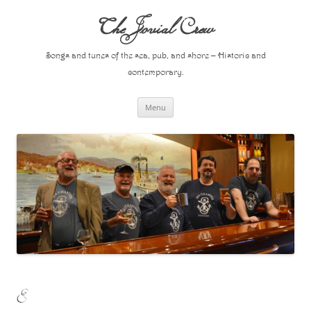
Skip
to
The Jovial Crew
content
Songs and tunes of the sea, pub, and shore – Historic and
contemporary.
Menu
E