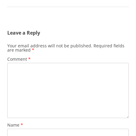
Leave a Reply
Your email address will not be published.
Required fields
are marked
*
Comment
*
Name
*