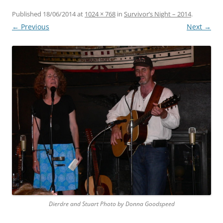
Published
18/06/2014
at
1024 × 768
in
Survivor’s Night – 2014
.
← Previous
Next →
Dierdre and Stuart Photo by Donna Goodspeed