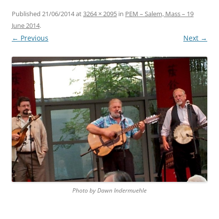
Published
21/06/2014
at
3264 × 2095
in
PEM – Salem, Mass – 19
June 2014
.
← Previous
Next →
Photo by Dawn Indermuehle