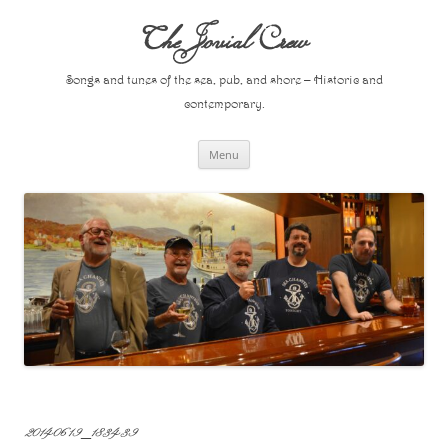
Skip
to
The Jovial Crew
content
Songs and tunes of the sea, pub, and shore – Historic and
contemporary.
Menu
20140619_183439