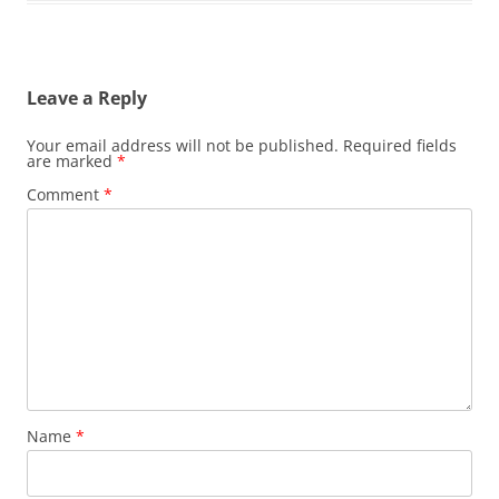
Leave a Reply
Your email address will not be published.
Required fields
are marked
*
Comment
*
Name
*