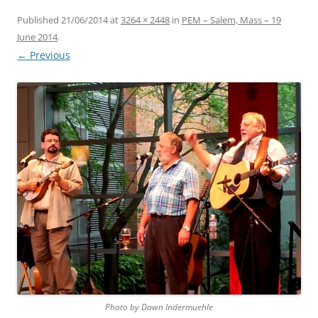
Published
21/06/2014
at
3264 × 2448
in
PEM – Salem, Mass – 19
June 2014
.
← Previous
Photo by Dawn Indermuehle