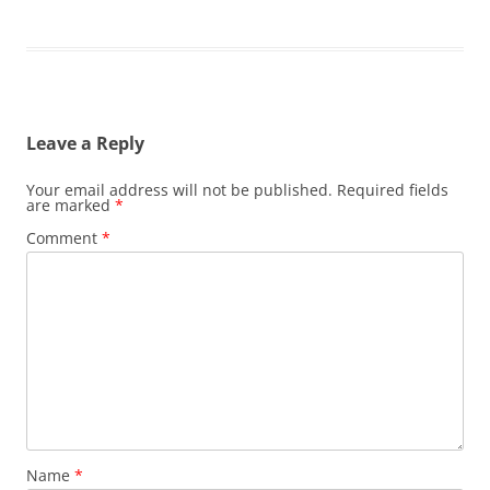
Leave a Reply
Your email address will not be published.
Required fields
are marked
*
Comment
*
Name
*