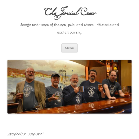
Skip
to
The Jovial Crew
content
Songs and tunes of the sea, pub, and shore – Historic and
contemporary.
Menu
20140619_194906