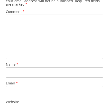
Your email address will not be published.
Required fields
are marked
*
Comment
*
Name
*
Email
*
Website