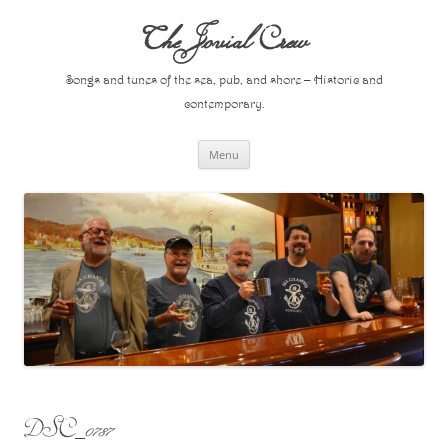
Skip
to
The Jovial Crew
content
Songs and tunes of the sea, pub, and shore – Historic and
contemporary.
Menu
DSC_0787