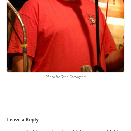
Photo by Gene Cartagena
Leave a Reply