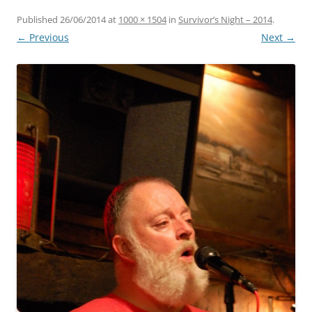
Published
26/06/2014
at
1000 × 1504
in
Survivor’s Night – 2014
.
← Previous
Next →