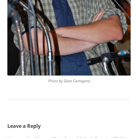
Photo by Gene Cartagena
Leave a Reply