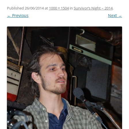
Published
26/06/2014
at
1000 × 1504
in
Survivor’s Night – 2014
.
← Previous
Next →