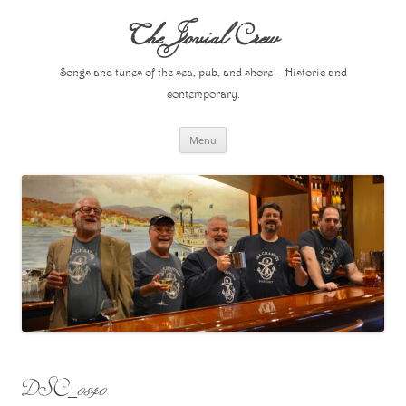
Skip
to
The Jovial Crew
content
Songs and tunes of the sea, pub, and shore – Historic and
contemporary.
Menu
DSC_0840