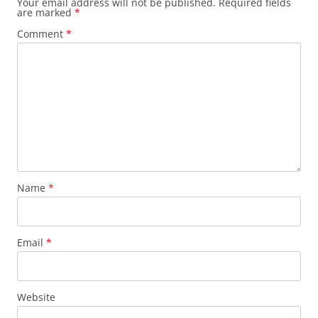
Your email address will not be published.
Required fields
are marked
*
Comment
*
Name
*
Email
*
Website