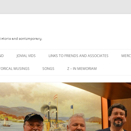
Historic and contemporary.
ND
JOVIAL VIDS
LINKS TO FRIENDS AND ASSOCIATES
MER
TORICAL MUSINGS
SONGS
Z – IN MEMORIAM
YD
A MAN OF WAR SONG
DANNY QUINN
O READ
A PINT OF OLD PECULIER
DANNY SPOONER
, FOREBITTERS,
A PINT OF PLAIN (THE
DON SINETI
 DITTIES
WORKMAN’S FRIEND)
LOUISA-JO KILLEN
F THE JOVIAL CREW
A PINT OF PLAIN (THE
WORKMAN’S FRIEND)