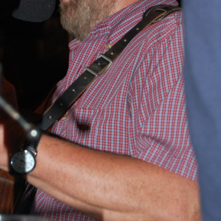
BLACKTHORNE’S CHANTEY
BLOOD RED ROSES
BLOW THE MAN DOWN
BONEY WAS A WARRIOR
BONNIE LASS OF FYVIE-O
BONNY BANKS OF CLAUDY
BOOZIN’!
BULLY IN THE ALLEY
CAPE COD GIRLS (CODFISH
CHANTEY)
CAPTAIN KIDD