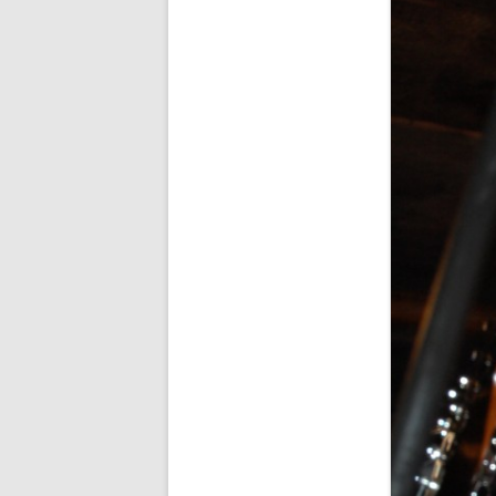
FORT RODMAN PYRATE INVASION
– 11 JULY 2015
HALLOWEEN – MONDAY 31 OCT
2016
HAWAIIAN SHIRT NIGHT – 26 AUG.
2013
OUR HALLOWEEN – 2014
OUR HALLOWEEN – 28 OCT. 2013
PARTIAL BAND REUNION – 9 DEC.
2013
PEM – SALEM, MASS – 19 JUNE
2014
PIRATE MONDAY 2014