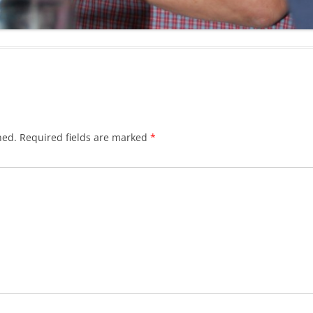
CHASTITY BELT
CHAUNTICLEER
CHICKEN ON A RAFT
COD LIVER OIL
COME BY THE HILLS
hed.
Required fields are marked
*
COMING ’ROUND THE MOUNTAIN
CONGO RIVER
CONNECTICUT RIVER SHAD
CONNIE THE CONNECTICUT
SERPENT
COURTIN’ IN THE KITCHEN
CROOKED JACK