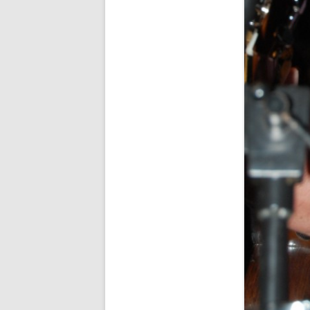
SPECIAL GUEST AND BIRTHDAYS –
9 MARCH 2015
ST-PATRICK’S DAY CELEBRATIONS
2014
ST-PATS IN THE COVERED BRIDGE
ROOM – 2015
STUART STANDING IN FOR RICK –
4 MAY 2015
SURVIVOR’S NIGHT – 12 JUNE 2017
SURVIVOR’S NIGHT – 2010
SURVIVOR’S NIGHT – 2011
SURVIVOR’S NIGHT – 2014
SURVIVOR’S NIGHT 2013