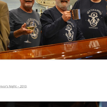
INA
A SAILOR AIN’T A SAILOR
ORE
ABEL SNOW
PIKE MAG
ACCORDING TO THE ACT
O SEE
ADIEU SWEET LOVELY NANCY
BEER, AND RUM
CONTEMPLATIONS OLD AND NEW
ALABAMA JOHN CHEROKEE
 OUR JOE BROWN
AMBLETOWN (HOME DEARIE
MEMORATION OF 1814
HOME)
 HELL IS A BROADSIDE
AN OLD MAN CAME COURTING ME
JOSEPH?
(AKA MAIDS WHEN YOU’RE
YOUNG)
ivor’s Night – 2010
.
ANCHORS AWEIGH, OR THE NAVY
MARCH