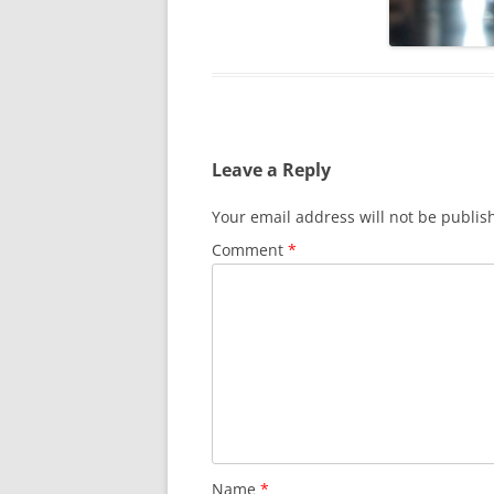
SURVIVOR’S NIGHT 2015
THE SWISS MARINERS VISIT – 19
AUG. 2013
Leave a Reply
Your email address will not be publis
Comment
*
Name
*