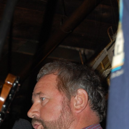
AND A BEGGING I WILL GO
AND WHEN THEY DANCE (THE
LASSES WHO DANCE)
AROUND CAPE HORN
AT THE BOARDING HOUSE
AWAY RIO
AWAY WITH RUM, OR THE SONG
OF THE TEMPERANCE UNION
BARNACLE BILL THE SAILOR
BARRETT’S PRIVATEERS
BEAR AWAY YANKEE
BLACK VELVET BAND