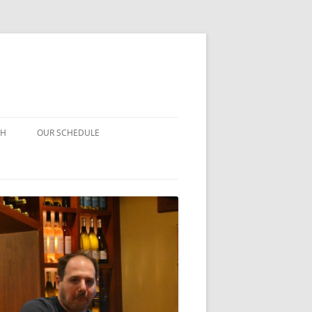
CH
OUR SCHEDULE