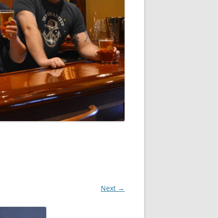
Next →