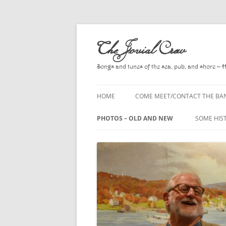
Skip
to
The Jovial Crew
content
Songs and tunes of the sea, pub, and shore – 
HOME
COME MEET/CONTACT THE BA
A POEM BY HOWARD
PHOTOS – OLD AND NEW
SOME HIS
HIRING THE BAND
2010
A. L. LLO
PRESS RELEASE PAGE
2011
BOOKS T
2012
CHANTEYS
BALLADS,
2013
CHURCH O
2014