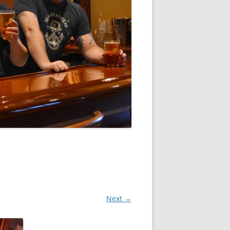
Next →