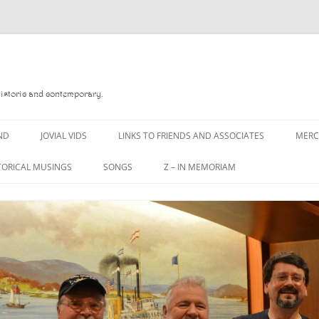
Historic and contemporary.
ND
JOVIAL VIDS
LINKS TO FRIENDS AND ASSOCIATES
MER
TORICAL MUSINGS
SONGS
Z – IN MEMORIAM
YD
A MAN OF WAR SONG
DANNY QUINN
O READ
A PINT OF OLD PECULIER
DANNY SPOONER
, FOREBITTERS,
A PINT OF PLAIN (THE
DON SINETI
 DITTIES
WORKMAN’S FRIEND)
LOUISA-JO KILLEN
F THE JOVIAL CREW
A PINT OF PLAIN (THE
WORKMAN’S FRIEND)