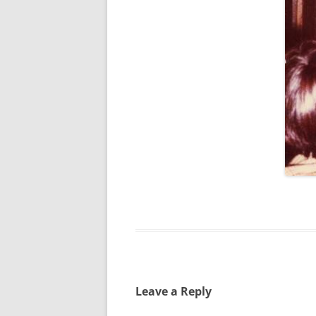
SPECIAL GUEST AND BIRTHDAYS –
9 MARCH 2015
ST-PATRICK’S DAY CELEBRATIONS
2014
ST-PATS IN THE COVERED BRIDGE
ROOM – 2015
STUART STANDING IN FOR RICK –
4 MAY 2015
SURVIVOR’S NIGHT – 12 JUNE 2017
SURVIVOR’S NIGHT – 2010
SURVIVOR’S NIGHT – 2011
SURVIVOR’S NIGHT – 2014
Leave a Reply
SURVIVOR’S NIGHT 2013