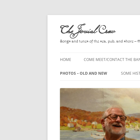
Skip
to
The Jovial Crew
content
Songs and tunes of the sea, pub, and shore – 
HOME
COME MEET/CONTACT THE BA
A POEM BY HOWARD
PHOTOS – OLD AND NEW
SOME HIS
HIRING THE BAND
2010
A. L. LLO
PRESS RELEASE PAGE
2011
BOOKS T
2012
CHANTEYS
BALLADS,
2013
CHURCH O
2014