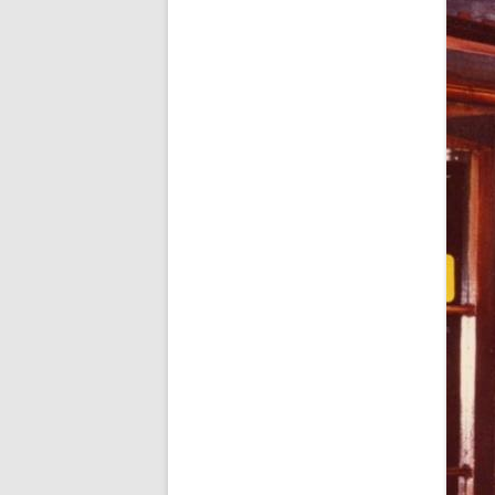
FORT RODMAN PYRATE INVASION
– 11 JULY 2015
HALLOWEEN – MONDAY 31 OCT
2016
HAWAIIAN SHIRT NIGHT – 26 AUG.
2013
OUR HALLOWEEN – 2014
OUR HALLOWEEN – 28 OCT. 2013
PARTIAL BAND REUNION – 9 DEC.
2013
PEM – SALEM, MASS – 19 JUNE
2014
PIRATE MONDAY 2014