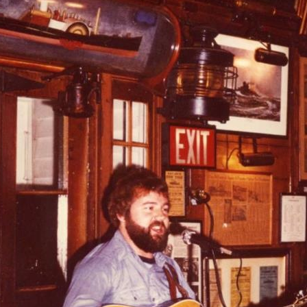
AND A BEGGING I WILL GO
AND WHEN THEY DANCE (THE
LASSES WHO DANCE)
AROUND CAPE HORN
AT THE BOARDING HOUSE
AWAY RIO
AWAY WITH RUM, OR THE SONG
OF THE TEMPERANCE UNION
BARNACLE BILL THE SAILOR
BARRETT’S PRIVATEERS
BEAR AWAY YANKEE
BLACK VELVET BAND