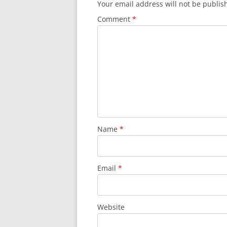
Your email address will not be publis
SURVIVOR’S NIGHT 2015
Comment
*
THE SWISS MARINERS VISIT – 19
AUG. 2013
Name
*
Email
*
Website