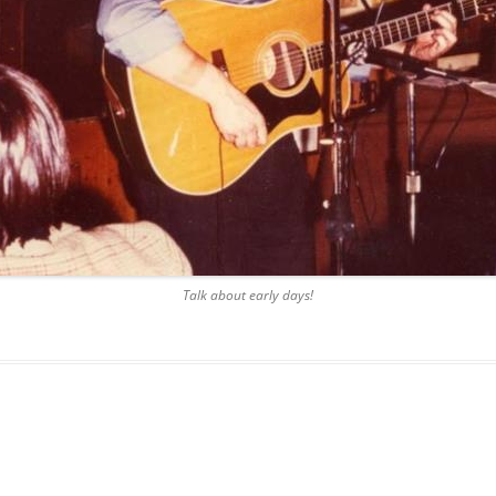
BLACKTHORNE’S CHANTEY
BLOOD RED ROSES
BLOW THE MAN DOWN
BONEY WAS A WARRIOR
BONNIE LASS OF FYVIE-O
BONNY BANKS OF CLAUDY
Talk about early days!
BOOZIN’!
BULLY IN THE ALLEY
CAPE COD GIRLS (CODFISH
CHANTEY)
CAPTAIN KIDD