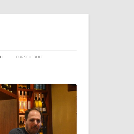
CH
OUR SCHEDULE