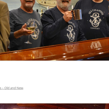
INA
A SAILOR AIN’T A SAILOR
ORE
ABEL SNOW
PIKE MAG
ACCORDING TO THE ACT
O SEE
ADIEU SWEET LOVELY NANCY
BEER, AND RUM
CONTEMPLATIONS OLD AND NEW
ALABAMA JOHN CHEROKEE
 OUR JOE BROWN
AMBLETOWN (HOME DEARIE
MEMORATION OF 1814
HOME)
 HELL IS A BROADSIDE
AN OLD MAN CAME COURTING ME
JOSEPH?
(AKA MAIDS WHEN YOU’RE
YOUNG)
s – Old and New
.
ANCHORS AWEIGH, OR THE NAVY
MARCH