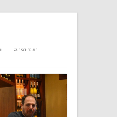
CH
OUR SCHEDULE