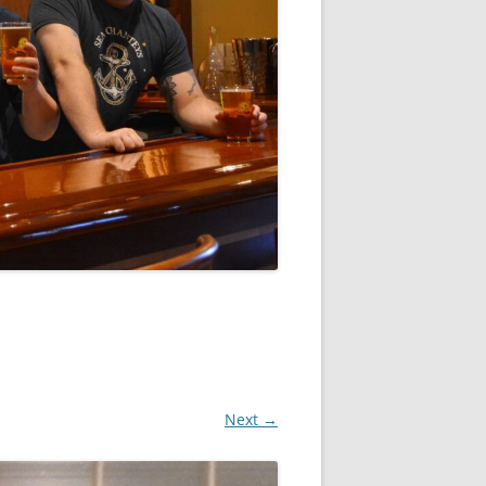
Next →