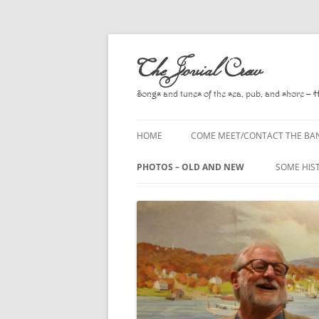
Skip
to
The Jovial Crew
content
Songs and tunes of the sea, pub, and shore – 
HOME
COME MEET/CONTACT THE BA
A POEM BY HOWARD
PHOTOS – OLD AND NEW
SOME HIS
HIRING THE BAND
2010
A. L. LLO
PRESS RELEASE PAGE
2011
BOOKS T
2012
CHANTEYS
BALLADS,
2013
CHURCH O
2014