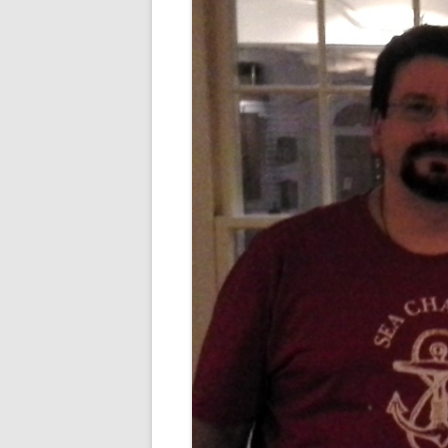
FORT RODMAN PYRATE INVASION
– 11 JULY 2015
HALLOWEEN – MONDAY 31 OCT
2016
HAWAIIAN SHIRT NIGHT – 26 AUG.
2013
OUR HALLOWEEN – 2014
OUR HALLOWEEN – 28 OCT. 2013
PARTIAL BAND REUNION – 9 DEC.
2013
PEM – SALEM, MASS – 19 JUNE
2014
PIRATE MONDAY 2014