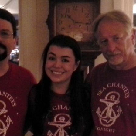
AND A BEGGING I WILL GO
AND WHEN THEY DANCE (THE
LASSES WHO DANCE)
AROUND CAPE HORN
AT THE BOARDING HOUSE
AWAY RIO
AWAY WITH RUM, OR THE SONG
OF THE TEMPERANCE UNION
BARNACLE BILL THE SAILOR
BARRETT’S PRIVATEERS
BEAR AWAY YANKEE
BLACK VELVET BAND