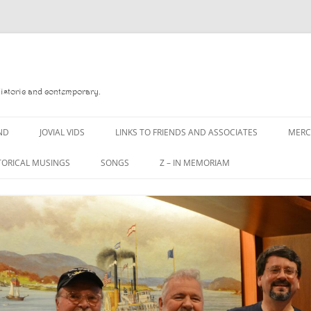
Historic and contemporary.
ND
JOVIAL VIDS
LINKS TO FRIENDS AND ASSOCIATES
MER
TORICAL MUSINGS
SONGS
Z – IN MEMORIAM
YD
A MAN OF WAR SONG
DANNY QUINN
O READ
A PINT OF OLD PECULIER
DANNY SPOONER
, FOREBITTERS,
A PINT OF PLAIN (THE
DON SINETI
 DITTIES
WORKMAN’S FRIEND)
LOUISA-JO KILLEN
F THE JOVIAL CREW
A PINT OF PLAIN (THE
WORKMAN’S FRIEND)