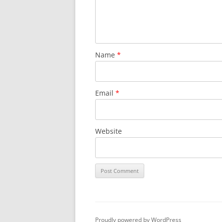
SURVIVOR’S NIGHT 2015
THE SWISS MARINERS VISIT – 19
AUG. 2013
Name
*
Email
*
Website
Proudly powered by WordPress