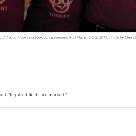
BLACKTHORNE’S CHANTEY
BLOOD RED ROSES
BLOW THE MAN DOWN
and Rick with our Facebook correspondent, Kari Muzer. 6 Oct. 2014. Photo by Ches D
BONEY WAS A WARRIOR
BONNIE LASS OF FYVIE-O
BONNY BANKS OF CLAUDY
BOOZIN’!
hed.
Required fields are marked
*
BULLY IN THE ALLEY
CAPE COD GIRLS (CODFISH
CHANTEY)
CAPTAIN KIDD