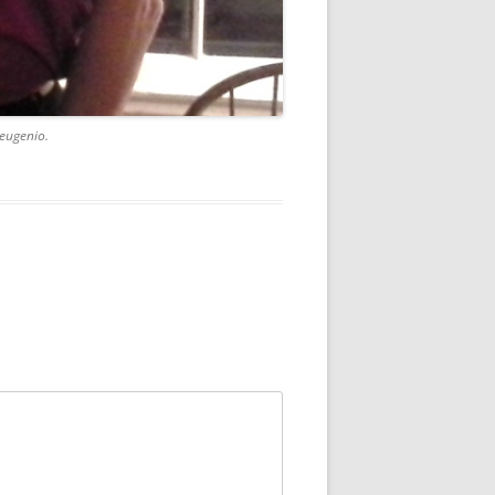
eugenio.