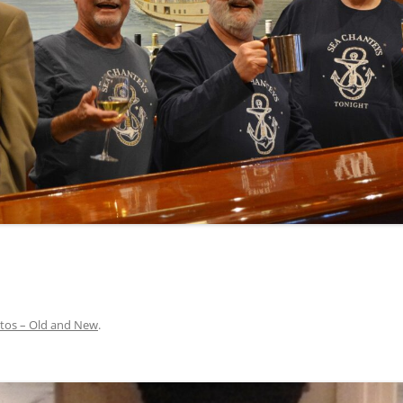
INA
A SAILOR AIN’T A SAILOR
ORE
ABEL SNOW
PIKE MAG
ACCORDING TO THE ACT
O SEE
ADIEU SWEET LOVELY NANCY
BEER, AND RUM
CONTEMPLATIONS OLD AND NEW
ALABAMA JOHN CHEROKEE
 OUR JOE BROWN
AMBLETOWN (HOME DEARIE
MEMORATION OF 1814
HOME)
 HELL IS A BROADSIDE
AN OLD MAN CAME COURTING ME
JOSEPH?
(AKA MAIDS WHEN YOU’RE
YOUNG)
tos – Old and New
.
ANCHORS AWEIGH, OR THE NAVY
MARCH