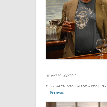
CONCERT
3 SEPT. 2015 – ICRVRADIO
APPEARANCE
JACK ASH
A NIGHT AT MOXIE – 27 AUG 2015
MARLINS
BLIZZARD COLBIE – 26 JAN 2015
MOVIES T
CAFE NINE – NEW HAVEN – 18 JAN.
OF ALE, 
2014
POEM BY
CINCO DE MAYO
THE COM
CLIFF’S RETURN 28 JUNE 2021
20141006_221645
WHAT THE
COMMAND PERFORMANCE FOR
BALLAD, 
TWO – 20 JULY 2014
Published
07/10/2014
at
2560 × 1536
in
Pho
← Previous
CROWNING QUEEN CAIT NIGHT
AND GUESTS – 10 FEB 2014