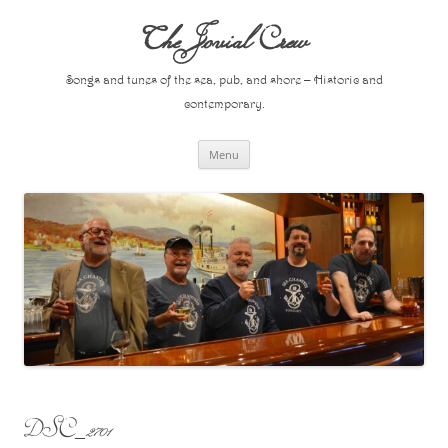
Skip
to
The Jovial Crew
content
Songs and tunes of the sea, pub, and shore – Historic and
contemporary.
Menu
DSC_2701