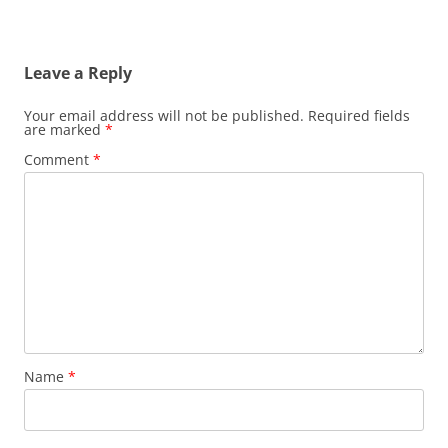
Leave a Reply
Your email address will not be published.
Required fields
are marked
*
Comment
*
Name
*