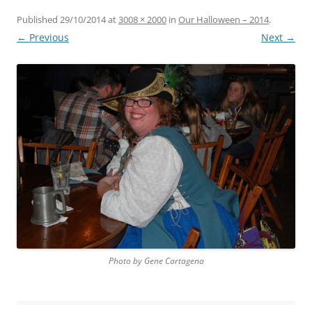
Published
29/10/2014
at
3008 × 2000
in
Our Halloween – 2014
.
← Previous
Next →
Photo by Gene Cartagena