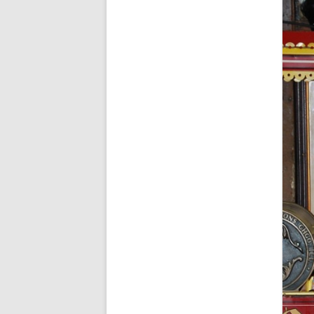
FORT RODMAN PYRATE INVASION
– 11 JULY 2015
HALLOWEEN – MONDAY 31 OCT
2016
HAWAIIAN SHIRT NIGHT – 26 AUG.
2013
OUR HALLOWEEN – 2014
OUR HALLOWEEN – 28 OCT. 2013
PARTIAL BAND REUNION – 9 DEC.
2013
PEM – SALEM, MASS – 19 JUNE
2014
PIRATE MONDAY 2014