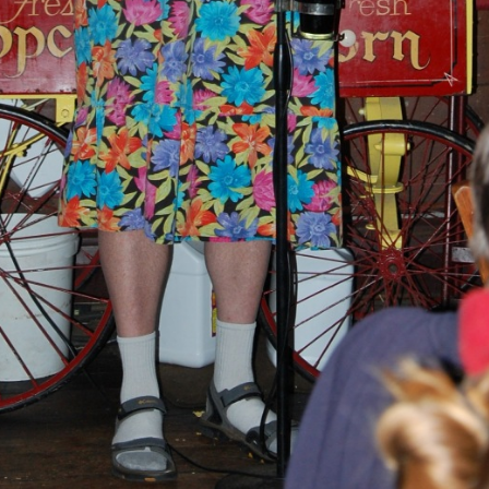
BLACKTHORNE’S CHANTEY
BLOOD RED ROSES
BLOW THE MAN DOWN
BONEY WAS A WARRIOR
BONNIE LASS OF FYVIE-O
BONNY BANKS OF CLAUDY
BOOZIN’!
BULLY IN THE ALLEY
CAPE COD GIRLS (CODFISH
CHANTEY)
CAPTAIN KIDD