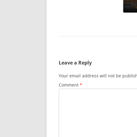
SURVIVOR’S NIGHT 2015
THE SWISS MARINERS VISIT – 19
AUG. 2013
Leave a Reply
Your email address will not be publis
Comment
*