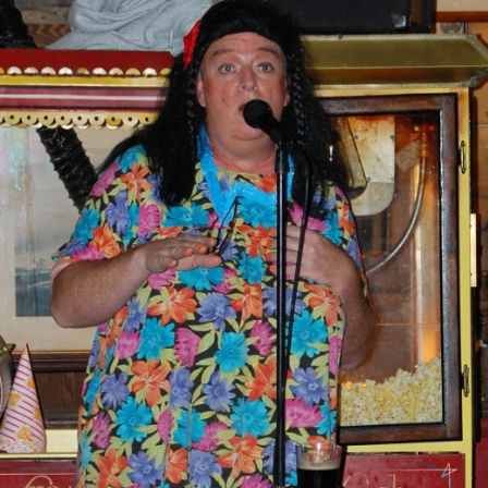
AND A BEGGING I WILL GO
AND WHEN THEY DANCE (THE
LASSES WHO DANCE)
AROUND CAPE HORN
AT THE BOARDING HOUSE
AWAY RIO
AWAY WITH RUM, OR THE SONG
OF THE TEMPERANCE UNION
BARNACLE BILL THE SAILOR
BARRETT’S PRIVATEERS
BEAR AWAY YANKEE
BLACK VELVET BAND