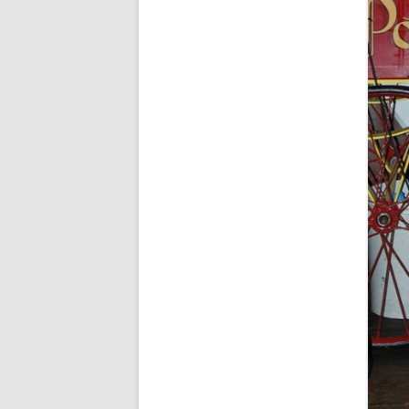
SPECIAL GUEST AND BIRTHDAYS –
9 MARCH 2015
ST-PATRICK’S DAY CELEBRATIONS
2014
ST-PATS IN THE COVERED BRIDGE
ROOM – 2015
STUART STANDING IN FOR RICK –
4 MAY 2015
SURVIVOR’S NIGHT – 12 JUNE 2017
SURVIVOR’S NIGHT – 2010
SURVIVOR’S NIGHT – 2011
SURVIVOR’S NIGHT – 2014
SURVIVOR’S NIGHT 2013