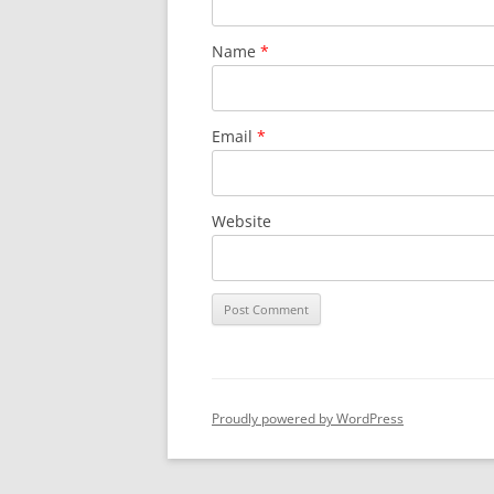
Name
*
Email
*
Website
Proudly powered by WordPress