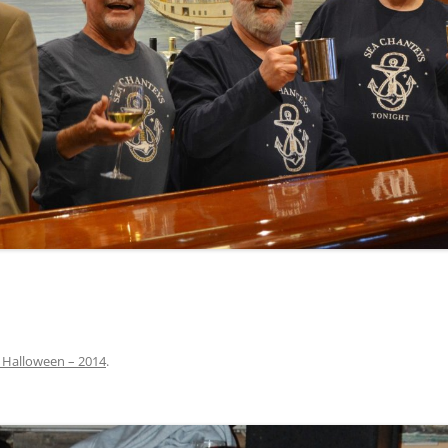
INA
A SAILOR AIN’T A SAILOR
ORE
ABEL SNOW
PIKE MAG
ACCORDING TO THE ACT
O SEE
ADIEU SWEET LOVELY NANCY
BEER, AND RUM
CONTEMPLATIONS OLD AND NEW
ALABAMA JOHN CHEROKEE
 OUR JOE BROWN
AMBLETOWN (HOME DEARIE
MEMORATION OF 1814
HOME)
 HELL IS A BROADSIDE
AN OLD MAN CAME COURTING ME
JOSEPH?
(AKA MAIDS WHEN YOU’RE
YOUNG)
 Halloween – 2014
.
ANCHORS AWEIGH, OR THE NAVY
MARCH