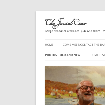
Skip
to
The Jovial Crew
content
Songs and tunes of the sea, pub, and shore – 
HOME
COME MEET/CONTACT THE BA
A POEM BY HOWARD
PHOTOS – OLD AND NEW
SOME HIS
HIRING THE BAND
2010
A. L. LLO
PRESS RELEASE PAGE
2011
BOOKS T
2012
CHANTEYS
BALLADS,
2013
CHURCH O
2014