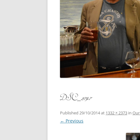
CONCERT
3 SEPT. 2015 – ICRVRADIO
APPEARANCE
JACK ASH
A NIGHT AT MOXIE – 27 AUG 2015
MARLINS
BLIZZARD COLBIE – 26 JAN 2015
MOVIES T
CAFE NINE – NEW HAVEN – 18 JAN.
OF ALE, 
2014
POEM BY
CINCO DE MAYO
THE COM
CLIFF’S RETURN 28 JUNE 2021
DSC_2747
WHAT THE
COMMAND PERFORMANCE FOR
BALLAD, 
TWO – 20 JULY 2014
Published
29/10/2014
at
1332 × 2373
in
Our
← Previous
CROWNING QUEEN CAIT NIGHT
AND GUESTS – 10 FEB 2014