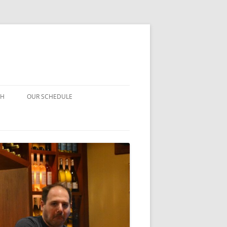
CH
OUR SCHEDULE