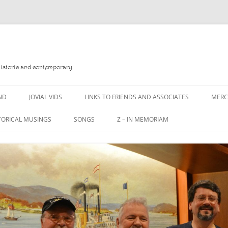
Historic and contemporary.
ND
JOVIAL VIDS
LINKS TO FRIENDS AND ASSOCIATES
MER
TORICAL MUSINGS
SONGS
Z – IN MEMORIAM
YD
A MAN OF WAR SONG
DANNY QUINN
O READ
A PINT OF OLD PECULIER
DANNY SPOONER
, FOREBITTERS,
A PINT OF PLAIN (THE
DON SINETI
 DITTIES
WORKMAN’S FRIEND)
LOUISA-JO KILLEN
F THE JOVIAL CREW
A PINT OF PLAIN (THE
WORKMAN’S FRIEND)