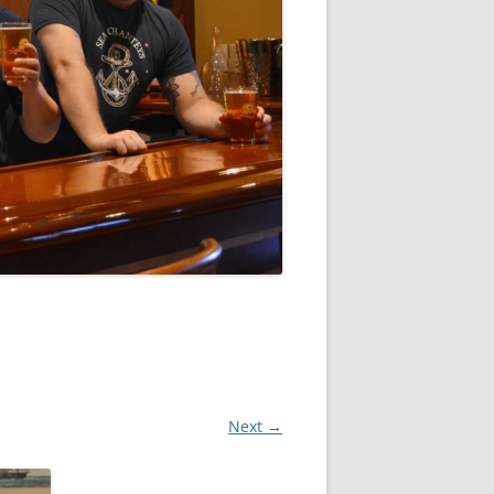
Next →