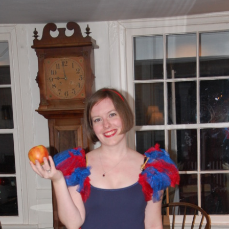
AND A BEGGING I WILL GO
AND WHEN THEY DANCE (THE
LASSES WHO DANCE)
AROUND CAPE HORN
AT THE BOARDING HOUSE
AWAY RIO
AWAY WITH RUM, OR THE SONG
OF THE TEMPERANCE UNION
BARNACLE BILL THE SAILOR
BARRETT’S PRIVATEERS
BEAR AWAY YANKEE
BLACK VELVET BAND