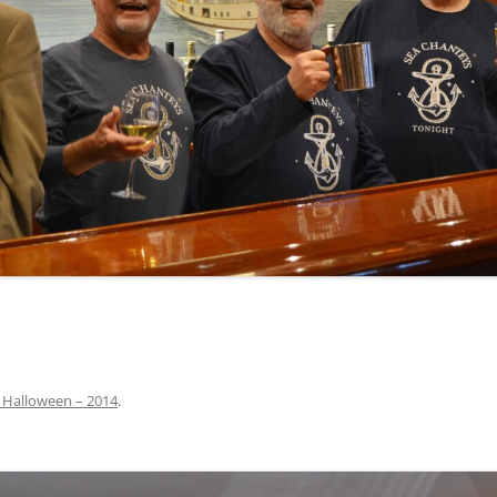
INA
A SAILOR AIN’T A SAILOR
ORE
ABEL SNOW
PIKE MAG
ACCORDING TO THE ACT
O SEE
ADIEU SWEET LOVELY NANCY
BEER, AND RUM
CONTEMPLATIONS OLD AND NEW
ALABAMA JOHN CHEROKEE
 OUR JOE BROWN
AMBLETOWN (HOME DEARIE
MEMORATION OF 1814
HOME)
 HELL IS A BROADSIDE
AN OLD MAN CAME COURTING ME
JOSEPH?
(AKA MAIDS WHEN YOU’RE
YOUNG)
 Halloween – 2014
.
ANCHORS AWEIGH, OR THE NAVY
MARCH