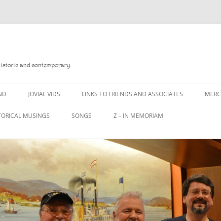
Historic and contemporary.
ND
JOVIAL VIDS
LINKS TO FRIENDS AND ASSOCIATES
MER
TORICAL MUSINGS
SONGS
Z – IN MEMORIAM
YD
A MAN OF WAR SONG
DANNY QUINN
O READ
A PINT OF OLD PECULIER
DANNY SPOONER
, FOREBITTERS,
A PINT OF PLAIN (THE
DON SINETI
 DITTIES
WORKMAN’S FRIEND)
LOUISA-JO KILLEN
F THE JOVIAL CREW
A PINT OF PLAIN (THE
WORKMAN’S FRIEND)