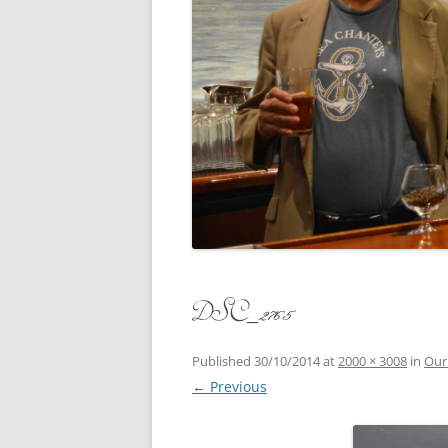
CONCERT
3 SEPT. 2015 – ICRVRADIO
APPEARANCE
JACK ASH
A NIGHT AT MOXIE – 27 AUG 2015
MARLINS
BLIZZARD COLBIE – 26 JAN 2015
MOVIES T
CAFE NINE – NEW HAVEN – 18 JAN.
OF ALE, 
2014
POEM BY
CINCO DE MAYO
THE COM
CLIFF’S RETURN 28 JUNE 2021
DSC_2765
WHAT THE
COMMAND PERFORMANCE FOR
BALLAD, 
TWO – 20 JULY 2014
Published
30/10/2014
at
2000 × 3008
in
Our
← Previous
CROWNING QUEEN CAIT NIGHT
AND GUESTS – 10 FEB 2014