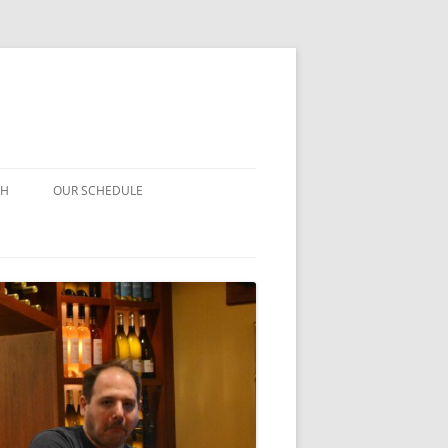
CH
OUR SCHEDULE