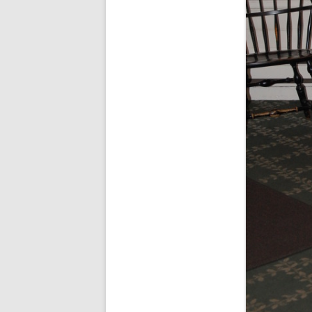
SPECIAL GUEST AND BIRTHDAYS –
9 MARCH 2015
ST-PATRICK’S DAY CELEBRATIONS
2014
ST-PATS IN THE COVERED BRIDGE
ROOM – 2015
STUART STANDING IN FOR RICK –
4 MAY 2015
SURVIVOR’S NIGHT – 12 JUNE 2017
SURVIVOR’S NIGHT – 2010
SURVIVOR’S NIGHT – 2011
SURVIVOR’S NIGHT – 2014
SURVIVOR’S NIGHT 2013