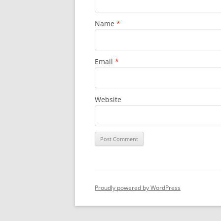
Name
*
Email
*
Website
Proudly powered by WordPress