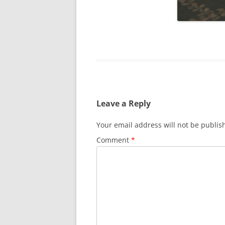
SURVIVOR’S NIGHT 2015
THE SWISS MARINERS VISIT – 19
AUG. 2013
Leave a Reply
Your email address will not be publis
Comment
*