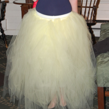
BLACKTHORNE’S CHANTEY
BLOOD RED ROSES
BLOW THE MAN DOWN
BONEY WAS A WARRIOR
BONNIE LASS OF FYVIE-O
BONNY BANKS OF CLAUDY
BOOZIN’!
BULLY IN THE ALLEY
CAPE COD GIRLS (CODFISH
CHANTEY)
CAPTAIN KIDD