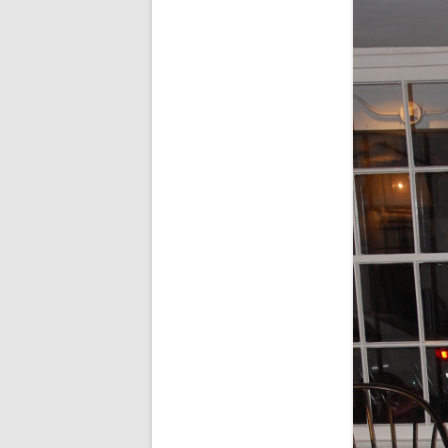
FORT RODMAN PYRATE INVASION
– 11 JULY 2015
HALLOWEEN – MONDAY 31 OCT
2016
HAWAIIAN SHIRT NIGHT – 26 AUG.
2013
OUR HALLOWEEN – 2014
OUR HALLOWEEN – 28 OCT. 2013
PARTIAL BAND REUNION – 9 DEC.
2013
PEM – SALEM, MASS – 19 JUNE
2014
PIRATE MONDAY 2014