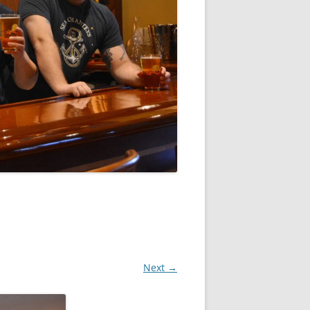
Next →