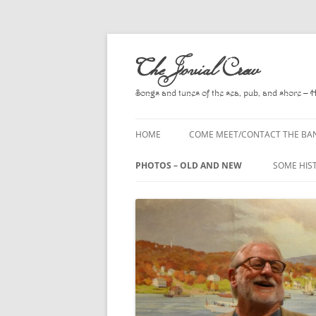
Skip
to
The Jovial Crew
content
Songs and tunes of the sea, pub, and shore – 
HOME
COME MEET/CONTACT THE BA
A POEM BY HOWARD
PHOTOS – OLD AND NEW
SOME HIS
HIRING THE BAND
2010
A. L. LLO
PRESS RELEASE PAGE
2011
BOOKS T
2012
CHANTEYS
BALLADS,
2013
CHURCH O
2014