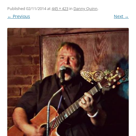
Published
02/11/2014
at
445 × 423
in
Danny Quinn
.
← Previous
Next →