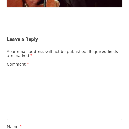
Leave a Reply
Your email address will not be published.
Required fields
are marked
*
Comment
*
Name
*