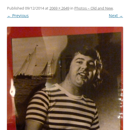
Published
09/12/2014
at
2069 × 2649
in
Photos – Old and New
.
← Previous
Next →