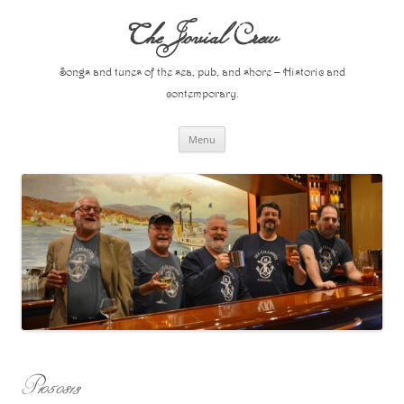
Skip
to
The Jovial Crew
content
Songs and tunes of the sea, pub, and shore – Historic and
contemporary.
Menu
P1050813