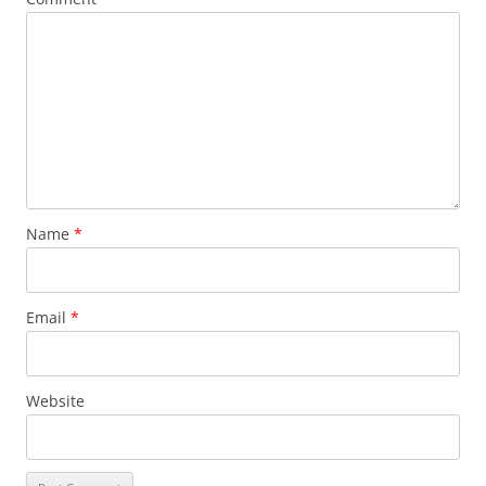
Name
*
Email
*
Website