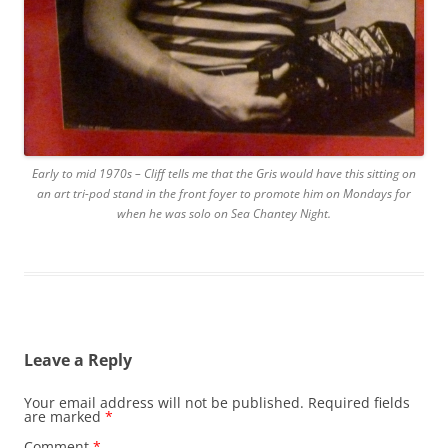
Early to mid 1970s – Cliff tells me that the Gris would have this sitting on
an art tri-pod stand in the front foyer to promote him on Mondays for
when he was solo on Sea Chantey Night.
Leave a Reply
Your email address will not be published.
Required fields
are marked
*
Comment
*