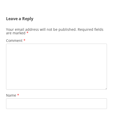
Leave a Reply
Your email address will not be published.
Required fields
are marked
*
Comment
*
Name
*