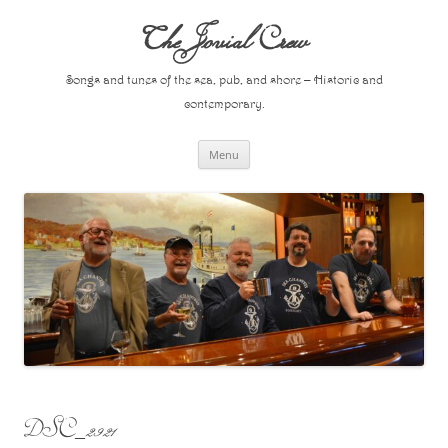
Skip
to
The Jovial Crew
content
Songs and tunes of the sea, pub, and shore – Historic and
contemporary.
Menu
DSC_2921