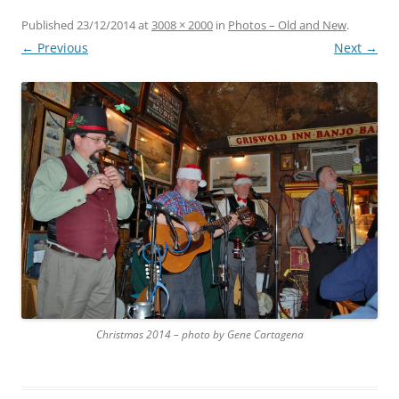
Published
23/12/2014
at
3008 × 2000
in
Photos – Old and New
.
← Previous
Next →
Christmas 2014 – photo by Gene Cartagena