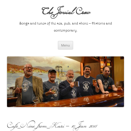
Skip
to
The Jovial Crew
content
Songs and tunes of the sea, pub, and shore – Historic and
contemporary.
Menu
Cafe_Nine_from_Kari – 10 Jan 2015