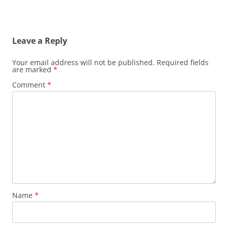
Leave a Reply
Your email address will not be published.
Required fields
are marked
*
Comment
*
Name
*