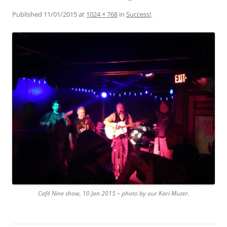
Published
11/01/2015
at
1024 × 768
in
Success!
.
Café Nine show, 10 Jan 2015 – photo by our Kari Muzer.