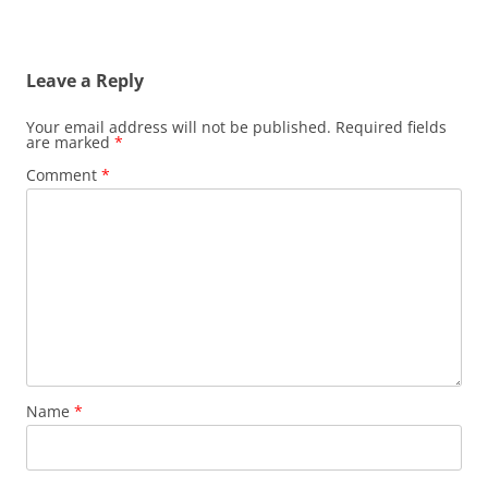
Leave a Reply
Your email address will not be published.
Required fields
are marked
*
Comment
*
Name
*