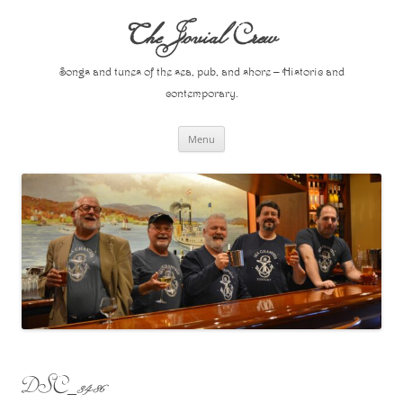
Skip
to
The Jovial Crew
content
Songs and tunes of the sea, pub, and shore – Historic and
contemporary.
Menu
DSC_3486