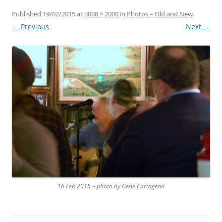
Published
19/02/2015
at
3008 × 2000
in
Photos – Old and New
.
← Previous
Next →
16 Feb 2015 – photo by Gene Cartagena