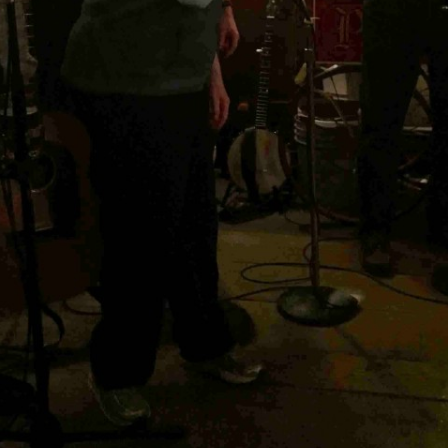
BLACKTHORNE’S CHANTEY
BLOOD RED ROSES
BLOW THE MAN DOWN
BONEY WAS A WARRIOR
BONNIE LASS OF FYVIE-O
BONNY BANKS OF CLAUDY
BOOZIN’!
BULLY IN THE ALLEY
CAPE COD GIRLS (CODFISH
CHANTEY)
CAPTAIN KIDD