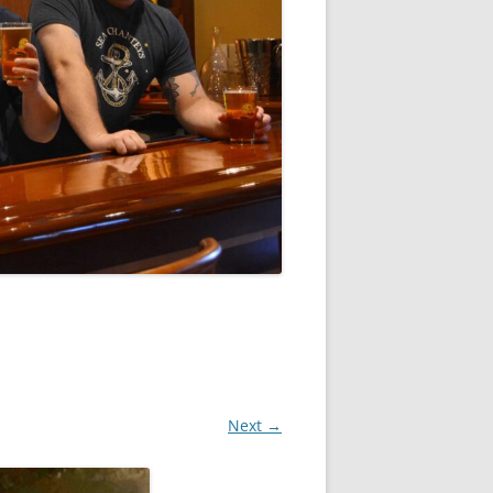
Next →