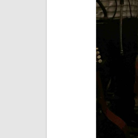
SPECIAL GUEST AND BIRTHDAYS
– 9 MARCH 2015
ST-PATRICK’S DAY CELEBRATIONS
2014
ST-PATS IN THE COVERED BRIDGE
ROOM – 2015
STUART STANDING IN FOR RICK –
4 MAY 2015
SURVIVOR’S NIGHT – 12 JUNE 2017
SURVIVOR’S NIGHT – 2010
SURVIVOR’S NIGHT – 2011
SURVIVOR’S NIGHT – 2014
SURVIVOR’S NIGHT 2013