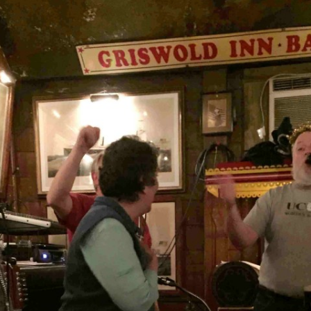
AND A BEGGING I WILL GO
AND WHEN THEY DANCE (THE
LASSES WHO DANCE)
AROUND CAPE HORN
AT THE BOARDING HOUSE
AWAY RIO
AWAY WITH RUM, OR THE SONG
OF THE TEMPERANCE UNION
BARNACLE BILL THE SAILOR
BARRETT’S PRIVATEERS
BEAR AWAY YANKEE
BLACK VELVET BAND