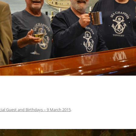
INA
A SAILOR AIN’T A SAILOR
ORE
ABEL SNOW
PIKE MAG
ACCORDING TO THE ACT
O SEE
ADIEU SWEET LOVELY NANCY
BEER, AND RUM
CONTEMPLATIONS OLD AND NEW
ALABAMA JOHN CHEROKEE
 OUR JOE BROWN
AMBLETOWN (HOME DEARIE
MEMORATION OF 1814
HOME)
 HELL IS A BROADSIDE
AN OLD MAN CAME COURTING ME
JOSEPH?
(AKA MAIDS WHEN YOU’RE
YOUNG)
cial Guest and Birthdays – 9 March 2015
.
ANCHORS AWEIGH, OR THE NAVY
MARCH