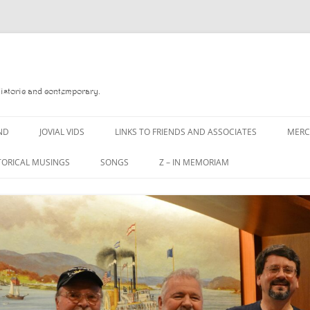
Historic and contemporary.
ND
JOVIAL VIDS
LINKS TO FRIENDS AND ASSOCIATES
MER
TORICAL MUSINGS
SONGS
Z – IN MEMORIAM
YD
A MAN OF WAR SONG
DANNY QUINN
O READ
A PINT OF OLD PECULIER
DANNY SPOONER
, FOREBITTERS,
A PINT OF PLAIN (THE
DON SINETI
 DITTIES
WORKMAN’S FRIEND)
LOUISA-JO KILLEN
F THE JOVIAL CREW
A PINT OF PLAIN (THE
WORKMAN’S FRIEND)