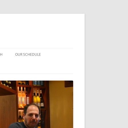
CH
OUR SCHEDULE