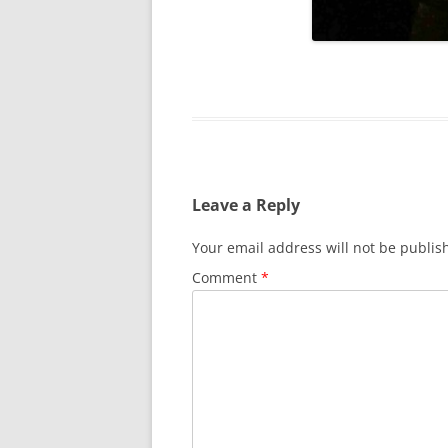
SURVIVOR’S NIGHT 2015
THE SWISS MARINERS VISIT – 19
AUG. 2013
Leave a Reply
Your email address will not be publis
Comment
*