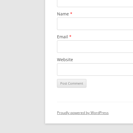
Name
*
Email
*
Website
Proudly powered by WordPress