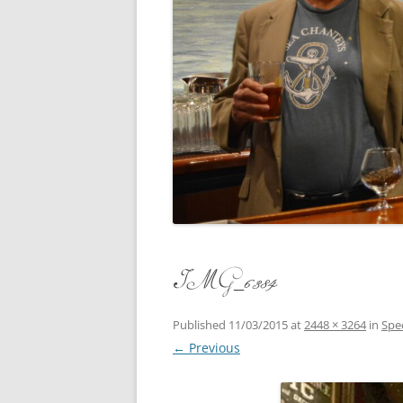
CONCERT
3 SEPT. 2015 – ICRVRADIO
APPEARANCE
JACK ASH
A NIGHT AT MOXIE – 27 AUG 2015
MARLINS
BLIZZARD COLBIE – 26 JAN 2015
MOVIES T
CAFE NINE – NEW HAVEN – 18 JAN.
OF ALE, 
2014
POEM BY
CINCO DE MAYO
THE COM
CLIFF’S RETURN 28 JUNE 2021
IMG_6384
WHAT THE
COMMAND PERFORMANCE FOR
BALLAD, 
TWO – 20 JULY 2014
Published
11/03/2015
at
2448 × 3264
in
Spe
← Previous
CROWNING QUEEN CAIT NIGHT
AND GUESTS – 10 FEB 2014