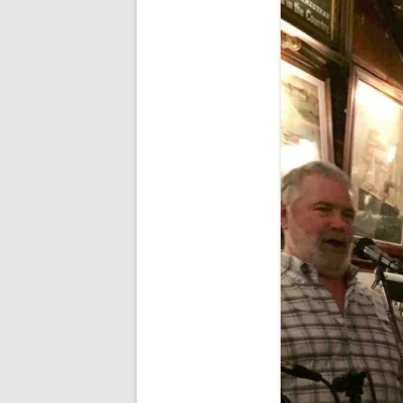
FORT RODMAN PYRATE INVASION
– 11 JULY 2015
HALLOWEEN – MONDAY 31 OCT
2016
HAWAIIAN SHIRT NIGHT – 26 AUG.
2013
OUR HALLOWEEN – 2014
OUR HALLOWEEN – 28 OCT. 2013
PARTIAL BAND REUNION – 9 DEC.
2013
PEM – SALEM, MASS – 19 JUNE
2014
PIRATE MONDAY 2014