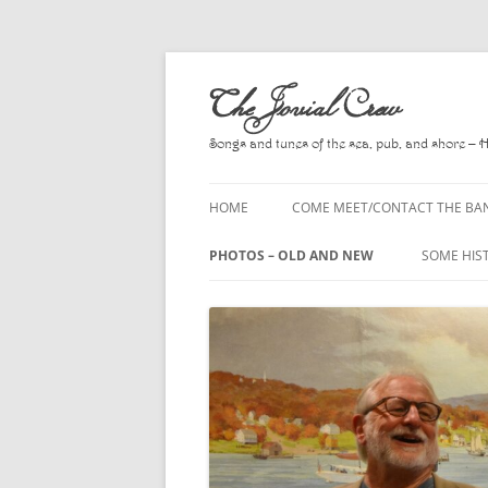
Skip
to
The Jovial Crew
content
Songs and tunes of the sea, pub, and shore – 
HOME
COME MEET/CONTACT THE BA
A POEM BY HOWARD
PHOTOS – OLD AND NEW
SOME HIS
HIRING THE BAND
2010
A. L. LLO
PRESS RELEASE PAGE
2011
BOOKS T
2012
CHANTEYS
BALLADS,
2013
CHURCH O
2014